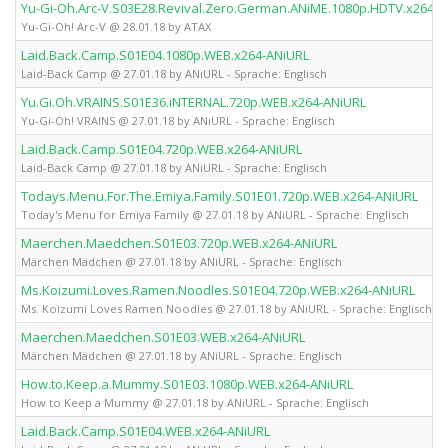
Yu-Gi-Oh.Arc-V.S03E28.Revival.Zero.German.ANiME.1080p.HDTV.x264-
Yu-Gi-Oh! Arc-V @ 28.01.18 by ATAX
Laid.Back.Camp.S01E04.1080p.WEB.x264-ANiURL
Laid-Back Camp @ 27.01.18 by ANiURL - Sprache: Englisch
Yu.Gi.Oh.VRAINS.S01E36.iNTERNAL.720p.WEB.x264-ANiURL
Yu-Gi-Oh! VRAINS @ 27.01.18 by ANiURL - Sprache: Englisch
Laid.Back.Camp.S01E04.720p.WEB.x264-ANiURL
Laid-Back Camp @ 27.01.18 by ANiURL - Sprache: Englisch
Todays.Menu.For.The.Emiya.Family.S01E01.720p.WEB.x264-ANiURL
Today's Menu for Emiya Family @ 27.01.18 by ANiURL - Sprache: Englisch
Maerchen.Maedchen.S01E03.720p.WEB.x264-ANiURL
Märchen Mädchen @ 27.01.18 by ANiURL - Sprache: Englisch
Ms.Koizumi.Loves.Ramen.Noodles.S01E04.720p.WEB.x264-ANiURL
Ms. Koizumi Loves Ramen Noodles @ 27.01.18 by ANiURL - Sprache: Englisch
Maerchen.Maedchen.S01E03.WEB.x264-ANiURL
Märchen Mädchen @ 27.01.18 by ANiURL - Sprache: Englisch
How.to.Keep.a.Mummy.S01E03.1080p.WEB.x264-ANiURL
How to Keep a Mummy @ 27.01.18 by ANiURL - Sprache: Englisch
Laid.Back.Camp.S01E04.WEB.x264-ANiURL