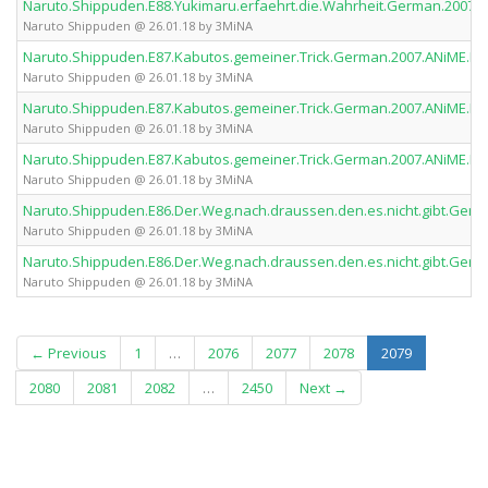
Naruto.Shippuden.E88.Yukimaru.erfaehrt.die.Wahrheit.German.2007.
Naruto Shippuden @ 26.01.18 by 3MiNA
Naruto.Shippuden.E87.Kabutos.gemeiner.Trick.German.2007.ANiME.DL
Naruto Shippuden @ 26.01.18 by 3MiNA
Naruto.Shippuden.E87.Kabutos.gemeiner.Trick.German.2007.ANiME.DL
Naruto Shippuden @ 26.01.18 by 3MiNA
Naruto.Shippuden.E87.Kabutos.gemeiner.Trick.German.2007.ANiME.DL
Naruto Shippuden @ 26.01.18 by 3MiNA
Naruto.Shippuden.E86.Der.Weg.nach.draussen.den.es.nicht.gibt.Ger
Naruto Shippuden @ 26.01.18 by 3MiNA
Naruto.Shippuden.E86.Der.Weg.nach.draussen.den.es.nicht.gibt.Germ
Naruto Shippuden @ 26.01.18 by 3MiNA
(current)
← Previous
1
…
2076
2077
2078
2079
2080
2081
2082
…
2450
Next →