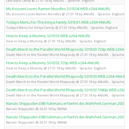
Laid-Back Camp @ 27.01.18 by ANiURL - Sprache: Englisch
Ms.Koizumi.Loves.Ramen.Noodles.S01E04.WEB.x264-ANiURL
Ms. Koizumi Loves Ramen Noodles @ 27.01.18 by ANiURL - Sprache: Englisch
Todays.Menu.For.The.Emiya.Family.S01E01.WEB.x264-ANiURL
Today's Menu for Emiya Family @ 27.01.18 by ANiURL - Sprache: Englisch
How.to.Keep.a.Mummy.S01E03.WEB.x264-ANiURL
How to Keep a Mummy @ 27.01.18 by ANiURL - Sprache: Englisch
Death.March.to.the.Parallel.World.Rhapsody.S01E03.720p.WEB.x264-A
Death March to the Parallel World Rhapsody @ 27.01.18 by ANiURL - Sprache: En
How.to.Keep.a.Mummy.S01E03.720p.WEB.x264-ANiURL
How to Keep a Mummy @ 27.01.18 by ANiURL - Sprache: Englisch
Death.March.to.the.Parallel.World.Rhapsody.S01E03.WEB.x264-ANiURL
Death March to the Parallel World Rhapsody @ 27.01.18 by ANiURL - Sprache: En
Death.March.to.the.Parallel.World.Rhapsody.S01E03.1080p.WEB.x264-
Death March to the Parallel World Rhapsody @ 27.01.18 by ANiURL - Sprache: En
Naruto.Shippuden.E88.Yukimaru.erfaehrt.die.Wahrheit.German.2007.
Naruto Shippuden @ 26.01.18 by 3MiNA
Naruto.Shippuden.E88.Yukimaru.erfaehrt.die.Wahrheit.German.2007.A
Naruto Shippuden @ 26.01.18 by 3MiNA