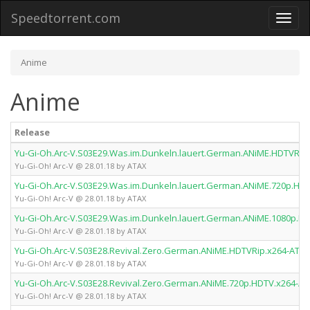
Speedtorrent.com
Toggl
naviga
Anime
Anime
Release
Yu-Gi-Oh.Arc-V.S03E29.Was.im.Dunkeln.lauert.German.ANiME.HDTVRip
Yu-Gi-Oh! Arc-V @ 28.01.18 by ATAX
Yu-Gi-Oh.Arc-V.S03E29.Was.im.Dunkeln.lauert.German.ANiME.720p.HD
Yu-Gi-Oh! Arc-V @ 28.01.18 by ATAX
Yu-Gi-Oh.Arc-V.S03E29.Was.im.Dunkeln.lauert.German.ANiME.1080p.H
Yu-Gi-Oh! Arc-V @ 28.01.18 by ATAX
Yu-Gi-Oh.Arc-V.S03E28.Revival.Zero.German.ANiME.HDTVRip.x264-ATA
Yu-Gi-Oh! Arc-V @ 28.01.18 by ATAX
Yu-Gi-Oh.Arc-V.S03E28.Revival.Zero.German.ANiME.720p.HDTV.x264-A
Yu-Gi-Oh! Arc-V @ 28.01.18 by ATAX