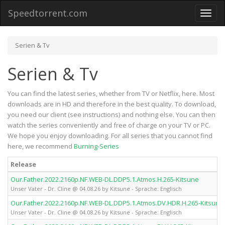
Speedtorrent.com
Toggl
naviga
Serien & Tv
Serien & Tv
You can find the latest series, whether from TV or Netflix, here. Most
downloads are in HD and therefore in the best quality. To download,
you need our client (see instructions) and nothing else. You can then
watch the series conveniently and free of charge on your TV or PC.
We hope you enjoy downloading. For all series that you cannot find
here, we recommend
Burning-Series
Release
Our.Father.2022.2160p.NF.WEB-DL.DDP5.1.Atmos.H.265-Kitsune
Unser Vater - Dr. Cline @ 04.08.26 by Kitsune - Sprache: Englisch
Our.Father.2022.2160p.NF.WEB-DL.DDP5.1.Atmos.DV.HDR.H.265-Kitsune
Unser Vater - Dr. Cline @ 04.08.26 by Kitsune - Sprache: Englisch