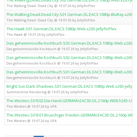
The.Walking.Dead.Dead.City.S02.German.DL.EAC3.1080p.Web.x265-Jelly
The Walking Dead: Dead City @ 19.07.26 by JellyfinPlex
The.Walking.Dead.Dead.City.S01.German.DL.EAC3.1080p.BluRay.x265-Je
The Walking Dead: Dead City @ 19.07.26 by JellyfinPlex
The.Hawk.S01.German.DL.EAC3.1080p.Web.x265-JellyfinPlex
The Hawk @ 19.07.26 by JellyfinPlex
Das.geheimnisvolle.Kochbuch.S03.German.DL.EAC3.1080p.Web.x265-Jel
Das geheimnisvolle Kochbuch @ 19.07.26 by JellyfinPlex
Das.geheimnisvolle.Kochbuch.S02.German.DL.EAC3.1080p.Web.x265-Jel
Das geheimnisvolle Kochbuch @ 19.07.26 by JellyfinPlex
Das.geheimnisvolle.Kochbuch.S01.German.DL.EAC3.1080p.Web.x265-Jel
Das geheimnisvolle Kochbuch @ 19.07.26 by JellyfinPlex
Bright.Sun.Dark.Shadows.S01.German.DL.EAC3.1080p.Web.x265-Jellyfi
Summertime Rendering @ 19.07.26 by JellyfinPlex
The.Westies.S01E02.Die.Hand.GERMAN.EAC3D.DL.2160p.WEB.h265-UFA
The Westies @ 19.07.26 by UFA
The.Westies.S01E01.Bruechiger.Frieden.GERMAN.EAC3D.DL.2160p.WEB
The Westies @ 19.07.26 by UFA