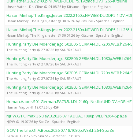
Our.Father.2022.2160p.NF.WEB-DL.DDP5.1.Atmos.DV.H.265-Kitsune
Unser Vater - Dr. Cline @ 04.08.26 by Kitsune - Sprache: Englisch
Hasan.Minhaj.The.Kings.Jester.2022.2160p.NF.WEB-DL.DDP5.1.DV.HDR.H
Hasan Minhaj: The King's Jester @ 30.07.26 by Kitsune - Sprache: Englisch
Hasan.Minhaj.The.Kings.Jester.2022.2160p.NF.WEB-DL.DDP5.1.H.265-Ki
Hasan Minhaj: The King's Jester @ 30.07.26 by Kitsune - Sprache: Englisch
Hunting.Party.Die.Moerderjagd.S02E06.GERMAN.DL.720p.WEB.h264-S
The Hunting Party @ 27.07.26 by SAUERKRAUT
Hunting.Party.Die.Moerderjagd.S02E06.GERMAN.DL.1080p.WEB.h264-
The Hunting Party @ 27.07.26 by SAUERKRAUT
Hunting.Party.Die.Moerderjagd.S02E05.GERMAN.DL.720p.WEB.h264-S
The Hunting Party @ 27.07.26 by SAUERKRAUT
Hunting.Party.Die.Moerderjagd.S02E05.GERMAN.DL.1080p.WEB.h264-
The Hunting Party @ 27.07.26 by SAUERKRAUT
Human.Vapor.S01.German.EAC3.5.1.DL.2160p.NetflixUHD.DV.HDR.HEVC
Human Vapor @ 19.07.26 by 4SF
NJPW.G1.Climax.36.Day.3.2026.07.19.DUAL.1080p.WEB.h264-SpaZe
NJPW @ 19.07.26 by SpaZe - Sprache: Englisch
GCW.The.Life.Of.A.Boss.2026.07.18.1080p.WEB.h264-SpaZe
GCW @ 19.07.26 by SpaZe - Sprache: Englisch