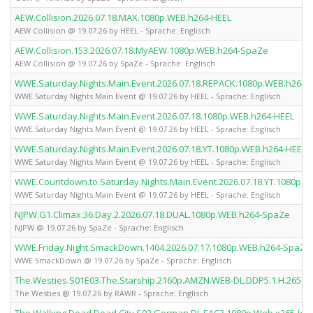
AEW.Collision.2026.07.18.MAX.1080p.WEB.h264-HEEL
AEW Collision @ 19.07.26 by HEEL - Sprache: Englisch
AEW.Collision.153.2026.07.18.MyAEW.1080p.WEB.h264-SpaZe
AEW Collision @ 19.07.26 by SpaZe - Sprache: Englisch
WWE.Saturday.Nights.Main.Event.2026.07.18.REPACK.1080p.WEB.h264-
WWE Saturday Nights Main Event @ 19.07.26 by HEEL - Sprache: Englisch
WWE.Saturday.Nights.Main.Event.2026.07.18.1080p.WEB.h264-HEEL
WWE Saturday Nights Main Event @ 19.07.26 by HEEL - Sprache: Englisch
WWE.Saturday.Nights.Main.Event.2026.07.18.YT.1080p.WEB.h264-HEEL
WWE Saturday Nights Main Event @ 19.07.26 by HEEL - Sprache: Englisch
WWE.Countdown.to.Saturday.Nights.Main.Event.2026.07.18.YT.1080p.W
WWE Saturday Nights Main Event @ 19.07.26 by HEEL - Sprache: Englisch
NJPW.G1.Climax.36.Day.2.2026.07.18.DUAL.1080p.WEB.h264-SpaZe
NJPW @ 19.07.26 by SpaZe - Sprache: Englisch
WWE.Friday.Night.SmackDown.1404.2026.07.17.1080p.WEB.h264-SpaZe
WWE SmackDown @ 19.07.26 by SpaZe - Sprache: Englisch
The.Westies.S01E03.The.Starship.2160p.AMZN.WEB-DL.DDP5.1.H.265-
The Westies @ 19.07.26 by RAWR - Sprache: Englisch