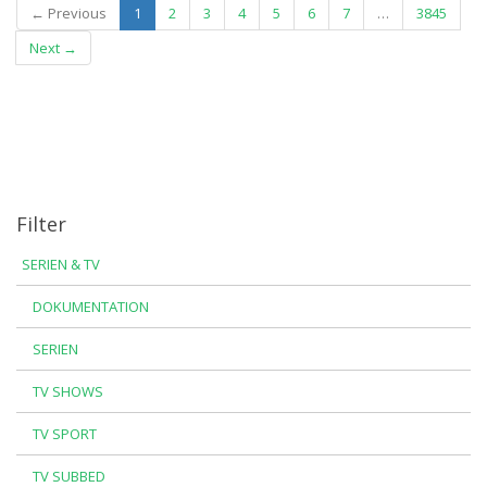
(current)
← Previous
1
2
3
4
5
6
7
…
3845
Next →
Filter
SERIEN & TV
DOKUMENTATION
SERIEN
TV SHOWS
TV SPORT
TV SUBBED