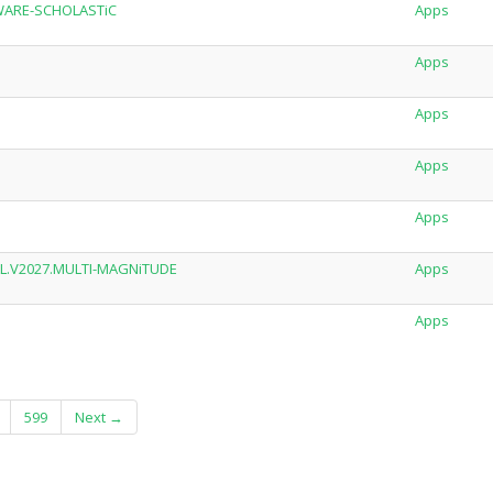
KWARE-SCHOLASTiC
Apps
Apps
Apps
Apps
Apps
L.V2027.MULTI-MAGNiTUDE
Apps
Apps
599
Next →