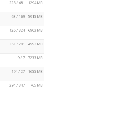
228 / 481
1294 MB
63 / 169
5915 MB
126 / 324
6903 MB
361 / 281
4592 MB
9 / 7
7233 MB
194 / 27
1655 MB
294 / 347
765 MB