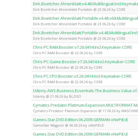
Dirk.Boettcher.Ahnenblatt.v4.48.Multilingual.Incl.Keyma
Dirk Boettcher Ahnenblatt Portable @ 23.06.26 by CORE
Dirk.Boettcher.Ahnenblatt.Portable.v4.48.x64.Multilingu
Dirk Boettcher Ahnenblatt Portable @ 23.06.26 by CORE
Dirk.Boettcher.Ahnenblatt.Portable.v4.48.Multilingual.I
Dirk Boettcher Ahnenblatt Portable @ 23.06.26 by CORE
Chris-PC.RAM.Booster.v7.26.0414.Incl.Keymaker-CORE
Chris PC RAM Booster @ 22.06.26 by CORE
Chris-PC.Game.Booster.v7.26.0414.Incl.Keymaker-CORE
Chris PC RAM Booster @ 22.06.26 by CORE
Chris-PC.CPU.Booster.v3.26.0414.Incl.Keymaker-CORE
Chris PC RAM Booster @ 22.06.26 by CORE
Udemy.AWS.Business.Essentials.The.Business.Value.
Udemy @ 21.06.26 by BLZiSO
Cymatics.Predator.Platinum.Expansion.MULTiFORMAT-
Cymatics Predator Platinum Expansion @ 17.06.26 by MASCHiN
Games.Star.DVD.Edition.06.2009.GERMAN-oNePiEcE
GameStar Magazin @ 06.06.26 by oNePiEcE
Games.Star.DVD.Edition.06.2009.GERMAN-oNePiEcE