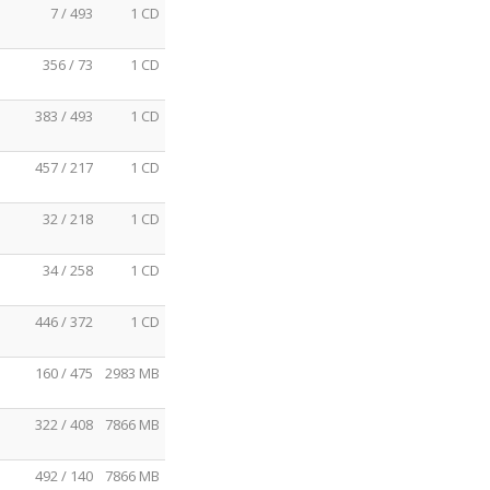
7 / 493
1 CD
356 / 73
1 CD
383 / 493
1 CD
457 / 217
1 CD
32 / 218
1 CD
34 / 258
1 CD
446 / 372
1 CD
160 / 475
2983 MB
322 / 408
7866 MB
492 / 140
7866 MB