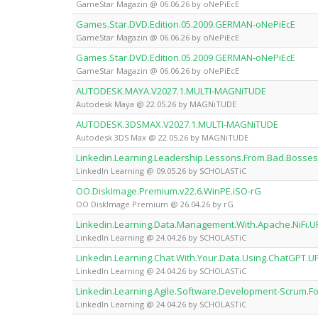
GameStar Magazin @ 06.06.26 by oNePiEcE
Games.Star.DVD.Edition.05.2009.GERMAN-oNePiEcE
GameStar Magazin @ 06.06.26 by oNePiEcE
Games.Star.DVD.Edition.05.2009.GERMAN-oNePiEcE
GameStar Magazin @ 06.06.26 by oNePiEcE
AUTODESK.MAYA.V2027.1.MULTI-MAGNiTUDE
Autodesk Maya @ 22.05.26 by MAGNiTUDE
AUTODESK.3DSMAX.V2027.1.MULTI-MAGNiTUDE
Autodesk 3DS Max @ 22.05.26 by MAGNiTUDE
Linkedin.Learning.Leadership.Lessons.From.Bad.Bos
LinkedIn Learning @ 09.05.26 by SCHOLASTiC
OO.DiskImage.Premium.v22.6.WinPE.iSO-rG
OO DiskImage Premium @ 26.04.26 by rG
Linkedin.Learning.Data.Management.With.Apache.NiFi
LinkedIn Learning @ 24.04.26 by SCHOLASTiC
Linkedin.Learning.Chat.With.Your.Data.Using.ChatGP
LinkedIn Learning @ 24.04.26 by SCHOLASTiC
Linkedin.Learning.Agile.Software.Development-Scrum
LinkedIn Learning @ 24.04.26 by SCHOLASTiC