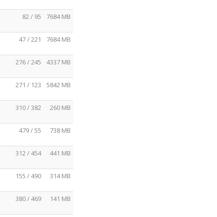
82 / 95
7684 MB
47 / 221
7684 MB
276 / 245
4337 MB
271 / 123
5842 MB
310 / 382
260 MB
479 / 55
738 MB
312 / 454
441 MB
155 / 490
314 MB
380 / 469
141 MB