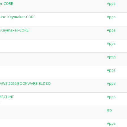
ker-CORE
Apps
al.Incl.Keymaker-CORE
Apps
ncl.Keymaker-CORE
Apps
Apps
Apps
Apps
of.AWS.2026.BOOKWARE-BLZiSO
Apps
MASCHiNE
Apps
E
Iso
Apps