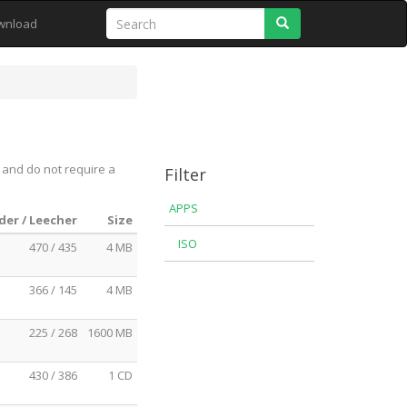
Search
wnload
 and do not require a
Filter
APPS
der / Leecher
Size
ISO
470 / 435
4 MB
366 / 145
4 MB
225 / 268
1600 MB
430 / 386
1 CD