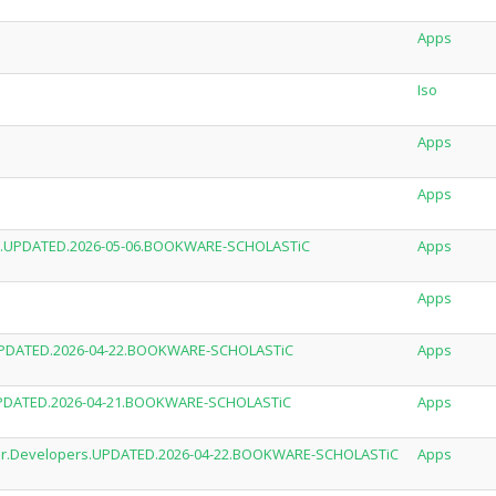
Apps
Iso
Apps
Apps
ses.UPDATED.2026-05-06.BOOKWARE-SCHOLASTiC
Apps
Apps
.UPDATED.2026-04-22.BOOKWARE-SCHOLASTiC
Apps
T.UPDATED.2026-04-21.BOOKWARE-SCHOLASTiC
Apps
.For.Developers.UPDATED.2026-04-22.BOOKWARE-SCHOLASTiC
Apps