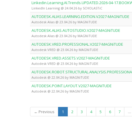
Linkedin.Learning.AI.Trends.UPDATED.2026-04-17.BOO
LinkedIn Learning @ 24.04.26 by SCHOLASTiC
AUTODESK.ALIAS.LEARNING.EDITION.V2027-MAGNiTUDE
Autodesk Alias @ 23.04.26 by MAGNiTUDE
AUTODESK.ALIAS.AUTOSTUDIO.V2027-MAGNiTUDE
Autodesk Alias @ 23.04.26 by MAGNiTUDE
AUTODESK.VRED.PROFESSIONAL.V2027-MAGNiTUDE
Autodesk VRED @ 23.04.26 by MAGNiTUDE
AUTODESK.VRED.ASSETS.V2027-MAGNiTUDE
Autodesk VRED @ 23.04.26 by MAGNiTUDE
AUTODESK.ROBOT.STRUCTURAL.ANALYSIS.PROFESSIONA
Autodesk @ 22.04.26 by MAGNiTUDE
AUTODESK.POINT.LAYOUT.V2027-MAGNiTUDE
Autodesk @ 22.04.26 by MAGNiTUDE
(current)
← Previous
1
2
3
4
5
6
7
…