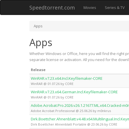
Speedtorrent.com
Movies
Series & TV
Apps
Apps
Whether Windows or Office, here you will find the right p
separate license or activation. All you need for the downl
Release
WinRAR.v7.23.x64.Incl.Keyfilemaker-CORE
WinRAR @ 01.07.26 by CORE
WinRAR.v7.23.x64.German.Incl.Keyfilemaker-CORE
WinRAR @ 01.07.26 by CORE
Adobe.Acrobat.Pro.2026.v26.1.21677.ML.x64.Cracked-m0
Adobe Acrobat Professional @ 25.06.26 by m0nkrus
Dirk.Boettcher.Ahnenblatt.v4.48.x64.Multilingual.Incl.K
Dirk Boettcher Ahnenblatt Portable @ 23.06.26 by CORE