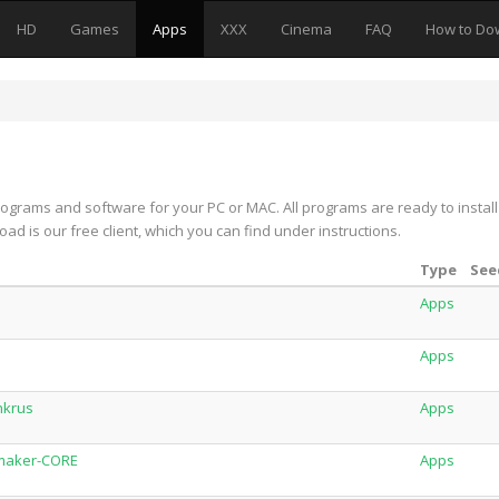
HD
Games
Apps
XXX
Cinema
FAQ
How to Do
rograms and software for your PC or MAC. All programs are ready to install
oad is our free client, which you can find under instructions.
Type
See
Apps
Apps
nkrus
Apps
eymaker-CORE
Apps