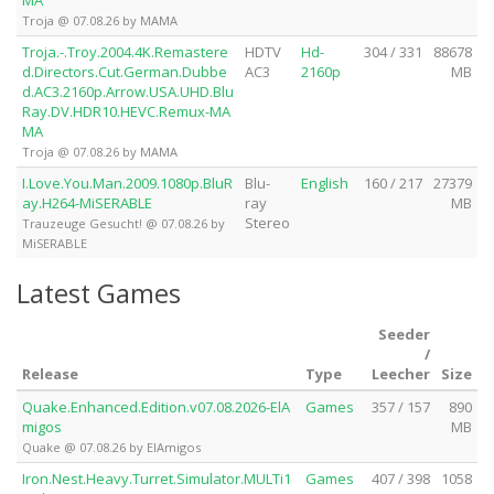
Troja @ 07.08.26 by MAMA
Troja.-.Troy.2004.4K.Remastere
HDTV
Hd-
304 / 331
88678
d.Directors.Cut.German.Dubbe
AC3
2160p
MB
d.AC3.2160p.Arrow.USA.UHD.Blu
Ray.DV.HDR10.HEVC.Remux-MA
MA
Troja @ 07.08.26 by MAMA
I.Love.You.Man.2009.1080p.BluR
Blu-
English
160 / 217
27379
ay.H264-MiSERABLE
ray
MB
Stereo
Trauzeuge Gesucht! @ 07.08.26 by
MiSERABLE
Latest Games
Seeder
/
Release
Type
Leecher
Size
Quake.Enhanced.Edition.v07.08.2026-ElA
Games
357 / 157
890
migos
MB
Quake @ 07.08.26 by ElAmigos
Iron.Nest.Heavy.Turret.Simulator.MULTi1
Games
407 / 398
1058