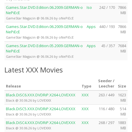
Games.Star.DVD.Edition.06.2009.GERMAN-o
Iso
242 / 170
7866
NePiEcE
MB
GameStar Magazin @ 06.06.26 by oNePiEcE
Games.Star.DVD.Edition.06.2009.GERMAN-o
Apps
440 / 193
7866
NePiEcE
MB
GameStar Magazin @ 06.06.26 by oNePiEcE
Games.Star.DVD.Edition.05.2009.GERMAN-o
Apps
45 / 357
7684
NePiEcE
MB
GameStar Magazin @ 06.06.26 by oNePiEcE
Latest XXX Movies
Seeder /
Release
Type
Leecher
Size
Black.DiSC6.XXX.DVDRiP.X264-LOVEXXX
XXX
263 / 449
1623
MB
Black @ 30.06.26 by LOVEXXX
Black.DiSC5.XXX.DVDRiP.X264-LOVEXXX
XXX
116 / 480
514
MB
Black @ 30.06.26 by LOVEXXX
Black.DiSC4.XXX.DVDRiP.X264-LOVEXXX
XXX
268 / 297
1883
MB
Black @ 30.06.26 by LOVEXXX