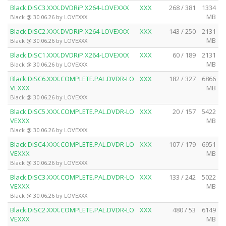
Black.DiSC3.XXX.DVDRiP.X264-LOVEXXX
XXX
268 / 381
1334
MB
Black @ 30.06.26 by LOVEXXX
Black.DiSC2.XXX.DVDRiP.X264-LOVEXXX
XXX
143 / 250
2131
MB
Black @ 30.06.26 by LOVEXXX
Black.DiSC1.XXX.DVDRiP.X264-LOVEXXX
XXX
60 / 189
2131
MB
Black @ 30.06.26 by LOVEXXX
Black.DiSC6.XXX.COMPLETE.PAL.DVDR-LO
XXX
182 / 327
6866
VEXXX
MB
Black @ 30.06.26 by LOVEXXX
Black.DiSC5.XXX.COMPLETE.PAL.DVDR-LO
XXX
20 / 157
5422
VEXXX
MB
Black @ 30.06.26 by LOVEXXX
Black.DiSC4.XXX.COMPLETE.PAL.DVDR-LO
XXX
107 / 179
6951
VEXXX
MB
Black @ 30.06.26 by LOVEXXX
Black.DiSC3.XXX.COMPLETE.PAL.DVDR-LO
XXX
133 / 242
5022
VEXXX
MB
Black @ 30.06.26 by LOVEXXX
Black.DiSC2.XXX.COMPLETE.PAL.DVDR-LO
XXX
480 / 53
6149
VEXXX
MB