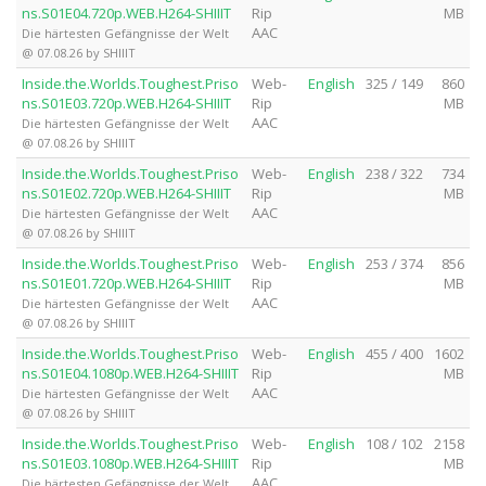
ns.S01E04.720p.WEB.H264-SHIIIT
Rip
MB
AAC
Die härtesten Gefängnisse der Welt
@ 07.08.26 by SHIIIT
Inside.the.Worlds.Toughest.Priso
Web-
English
325 / 149
860
ns.S01E03.720p.WEB.H264-SHIIIT
Rip
MB
AAC
Die härtesten Gefängnisse der Welt
@ 07.08.26 by SHIIIT
Inside.the.Worlds.Toughest.Priso
Web-
English
238 / 322
734
ns.S01E02.720p.WEB.H264-SHIIIT
Rip
MB
AAC
Die härtesten Gefängnisse der Welt
@ 07.08.26 by SHIIIT
Inside.the.Worlds.Toughest.Priso
Web-
English
253 / 374
856
ns.S01E01.720p.WEB.H264-SHIIIT
Rip
MB
AAC
Die härtesten Gefängnisse der Welt
@ 07.08.26 by SHIIIT
Inside.the.Worlds.Toughest.Priso
Web-
English
455 / 400
1602
ns.S01E04.1080p.WEB.H264-SHIIIT
Rip
MB
AAC
Die härtesten Gefängnisse der Welt
@ 07.08.26 by SHIIIT
Inside.the.Worlds.Toughest.Priso
Web-
English
108 / 102
2158
ns.S01E03.1080p.WEB.H264-SHIIIT
Rip
MB
AAC
Die härtesten Gefängnisse der Welt