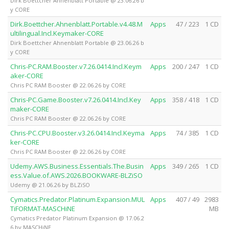
Dirk Boettcher Ahnenblatt Portable @ 23.06.26 b
y CORE
Dirk.Boettcher.Ahnenblatt.Portable.v4.48.M
Apps
47 / 223
1 CD
ultilingual.Incl.Keymaker-CORE
Dirk Boettcher Ahnenblatt Portable @ 23.06.26 b
y CORE
Chris-PC.RAM.Booster.v7.26.0414.Incl.Keym
Apps
200 / 247
1 CD
aker-CORE
Chris PC RAM Booster @ 22.06.26 by CORE
Chris-PC.Game.Booster.v7.26.0414.Incl.Key
Apps
358 / 418
1 CD
maker-CORE
Chris PC RAM Booster @ 22.06.26 by CORE
Chris-PC.CPU.Booster.v3.26.0414.Incl.Keyma
Apps
74 / 385
1 CD
ker-CORE
Chris PC RAM Booster @ 22.06.26 by CORE
Udemy.AWS.Business.Essentials.The.Busin
Apps
349 / 265
1 CD
ess.Value.of.AWS.2026.BOOKWARE-BLZiSO
Udemy @ 21.06.26 by BLZiSO
Cymatics.Predator.Platinum.Expansion.MUL
Apps
407 / 49
2983
TiFORMAT-MASCHiNE
MB
Cymatics Predator Platinum Expansion @ 17.06.2
6 by MASCHiNE