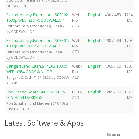
BBC Documentaries @ 07.08.26 by C
ODSWALLOP
Extraordinary.Extensions.S03E02.
Web-
English
430 / 483
1714
1080p.WEB.h264-CODSWALLOP
Rip
MB
AC3
Extraordinary Extensions @ 07.08.26
by CODSWALLOP
Extraordinary.Extensions.S03E01.
Web-
English
498 / 234
1703
1080p.WEB.h264-CODSWALLOP
Rip
MB
AC3
Extraordinary Extensions @ 07.08.26
by CODSWALLOP
Bangers.and.Cash.S14E03.1080p.
Web-
English
365 / 60
1605
WEB.h264-CODSWALLOP
Rip
MB
AC3
Bangers & Cash @ 07.08.26 by CODSW
ALLOP
The.Cheap.Seats.S06E16.1080p.H
HDTV
English
289 / 88
1677
DTV.H264-DARKFLiX
AC3
MB
Von Schuhen und Machern @ 07.08.2
6 by DARKFLiX
Latest Software & Apps
Seeder