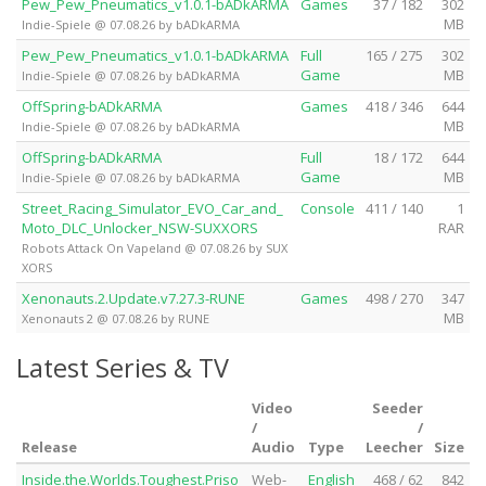
Pew_Pew_Pneumatics_v1.0.1-bADkARMA
Games
37 / 182
302
MB
Indie-Spiele @ 07.08.26 by bADkARMA
Pew_Pew_Pneumatics_v1.0.1-bADkARMA
Full
165 / 275
302
Game
MB
Indie-Spiele @ 07.08.26 by bADkARMA
OffSpring-bADkARMA
Games
418 / 346
644
MB
Indie-Spiele @ 07.08.26 by bADkARMA
OffSpring-bADkARMA
Full
18 / 172
644
Game
MB
Indie-Spiele @ 07.08.26 by bADkARMA
Street_Racing_Simulator_EVO_Car_and_
Console
411 / 140
1
Moto_DLC_Unlocker_NSW-SUXXORS
RAR
Robots Attack On Vapeland @ 07.08.26 by SUX
XORS
Xenonauts.2.Update.v7.27.3-RUNE
Games
498 / 270
347
MB
Xenonauts 2 @ 07.08.26 by RUNE
Latest Series & TV
Video
Seeder
/
/
Release
Audio
Type
Leecher
Size
Inside.the.Worlds.Toughest.Priso
Web-
English
468 / 62
842