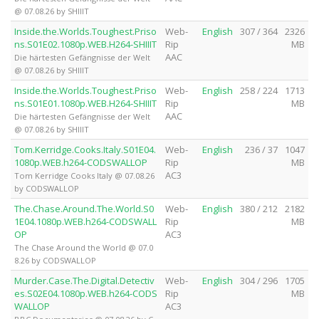
@ 07.08.26 by SHIIIT
Inside.the.Worlds.Toughest.Priso
Web-
English
307 / 364
2326
ns.S01E02.1080p.WEB.H264-SHIIIT
Rip
MB
AAC
Die härtesten Gefängnisse der Welt
@ 07.08.26 by SHIIIT
Inside.the.Worlds.Toughest.Priso
Web-
English
258 / 224
1713
ns.S01E01.1080p.WEB.H264-SHIIIT
Rip
MB
AAC
Die härtesten Gefängnisse der Welt
@ 07.08.26 by SHIIIT
Tom.Kerridge.Cooks.Italy.S01E04.
Web-
English
236 / 37
1047
1080p.WEB.h264-CODSWALLOP
Rip
MB
AC3
Tom Kerridge Cooks Italy @ 07.08.26
by CODSWALLOP
The.Chase.Around.The.World.S0
Web-
English
380 / 212
2182
1E04.1080p.WEB.h264-CODSWALL
Rip
MB
OP
AC3
The Chase Around the World @ 07.0
8.26 by CODSWALLOP
Murder.Case.The.Digital.Detectiv
Web-
English
304 / 296
1705
es.S02E04.1080p.WEB.h264-CODS
Rip
MB
WALLOP
AC3