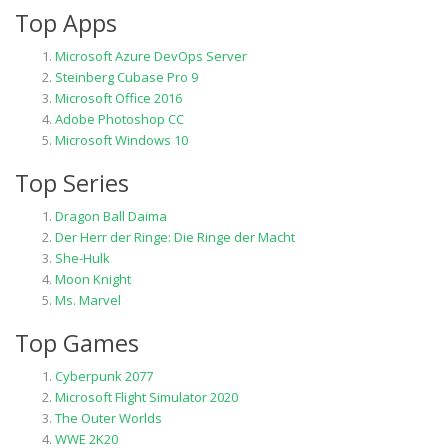
Top Apps
Microsoft Azure DevOps Server
Steinberg Cubase Pro 9
Microsoft Office 2016
Adobe Photoshop CC
Microsoft Windows 10
Top Series
Dragon Ball Daima
Der Herr der Ringe: Die Ringe der Macht
She-Hulk
Moon Knight
Ms. Marvel
Top Games
Cyberpunk 2077
Microsoft Flight Simulator 2020
The Outer Worlds
WWE 2K20