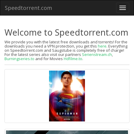
Speedtorrent.com
Toggl
naviga
Welcome to Speedtorrent.com
We provide you with the latest free downloads and torrents! For the
downloads you need a VPN protection, you get this
here
. Everything
on Speedtorrent.com and Saugstube is completely free of charge!
For the latest series also visit our partners
Serienstream.ch
,
Burningseries.to
and for Movies
Hdfilme.to
.