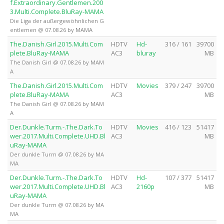
f.Extraordinary.Gentlemen.200
3.Multi.Complete.BluRay-MAMA
Die Liga der außergewöhnlichen G
entlemen @ 07.08.26 by MAMA
The.Danish.Girl.2015.Multi.Com
HDTV
Hd-
316 / 161
39700
plete.BluRay-MAMA
AC3
bluray
MB
The Danish Girl @ 07.08.26 by MAM
A
The.Danish.Girl.2015.Multi.Com
HDTV
Movies
379 / 247
39700
plete.BluRay-MAMA
AC3
MB
The Danish Girl @ 07.08.26 by MAM
A
Der.Dunkle.Turm.-.The.Dark.To
HDTV
Movies
416 / 123
51417
wer.2017.Multi.Complete.UHD.Bl
AC3
MB
uRay-MAMA
Der dunkle Turm @ 07.08.26 by MA
MA
Der.Dunkle.Turm.-.The.Dark.To
HDTV
Hd-
107 / 377
51417
wer.2017.Multi.Complete.UHD.Bl
AC3
2160p
MB
uRay-MAMA
Der dunkle Turm @ 07.08.26 by MA
MA