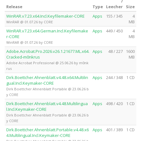
/
Release
Type
Leecher
Size
WinRAR.v7.23.x64.Incl.Keyfilemaker-CORE
Apps
155 / 345
4
MB
WinRAR @ 01.07.26 by CORE
WinRAR.v7.23.x64.German.Incl.Keyfilemake
Apps
449 / 450
4
r-CORE
MB
WinRAR @ 01.07.26 by CORE
Adobe.Acrobat.Pro.2026.v26.1.21677.ML.x64.
Apps
48 / 227
1600
Cracked-m0nkrus
MB
Adobe Acrobat Professional @ 25.06.26 by m0nk
rus
Dirk.Boettcher.Ahnenblatt.v4.48.x64.Multilin
Apps
244 / 348
1 CD
gual.Incl.Keymaker-CORE
Dirk Boettcher Ahnenblatt Portable @ 23.06.26 b
y CORE
Dirk.Boettcher.Ahnenblatt.v4.48.Multilingua
Apps
498 / 420
1 CD
l.Incl.Keymaker-CORE
Dirk Boettcher Ahnenblatt Portable @ 23.06.26 b
y CORE
Dirk.Boettcher.Ahnenblatt.Portable.v4.48.x6
Apps
401 / 389
1 CD
4.Multilingual.Incl.Keymaker-CORE