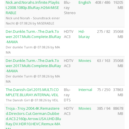
Nick.and.Norahs.Infinite.Playlis
Blu-
English
408 / 486
19205
t.2008.1080p.BluRay.H264-MiSE
ray
MB
RABLE
Stereo
Nick und Norah - Soundtrack einer
Nacht @ 07.08.26 by MiSERABLE
Der.Dunkle.Turm.-.The.Dark.To
HDTV
Hd-
275 / 82
35068
wer.2017.Multi.Complete.BluRay
AC3
bluray
MB
-MAMA
Der dunkle Turm @ 07.08.26 by MA
MA
Der.Dunkle.Turm.-.The.Dark.To
HDTV
Movies
63 / 163
35068
wer.2017.Multi.Complete.BluRay
AC3
MB
-MAMA
Der dunkle Turm @ 07.08.26 by MA
MA
The.Danish.Girl.2015.MULTI.CO
Blu-
Internal
75 / 250
37863
MPLETE.BLURAY.iNTERNAL-VEiL
ray
MB
DTS
The Danish Girl @ 07.08.26 by VEiL
Troja.-.Troy.2004.4K.Remastere
HDTV
Movies
385 / 94
88678
d.Directors.Cut.German.Dubbe
AC3
MB
d.AC3.2160p.Arrow.USA.UHD.Blu
Ray.DV.HDR10.HEVC.Remux-MA
MA