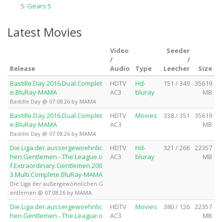
Gears 5
Latest Movies
Video
Seeder
/
/
Release
Audio
Type
Leecher
Size
Bastille.Day.2016.Dual.Complet
HDTV
Hd-
151 / 349
35619
e.BluRay-MAMA
AC3
bluray
MB
Bastille Day @ 07.08.26 by MAMA
Bastille.Day.2016.Dual.Complet
HDTV
Movies
338 / 351
35619
e.BluRay-MAMA
AC3
MB
Bastille Day @ 07.08.26 by MAMA
Die.Liga.der.aussergewoehnlic
HDTV
Hd-
321 / 266
22357
hen.Gentlemen.-.The.League.o
AC3
bluray
MB
f.Extraordinary.Gentlemen.200
3.Multi.Complete.BluRay-MAMA
Die Liga der außergewöhnlichen G
entlemen @ 07.08.26 by MAMA
Die.Liga.der.aussergewoehnlic
HDTV
Movies
380 / 126
22357
hen.Gentlemen.-.The.League.o
AC3
MB