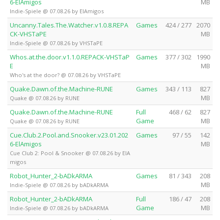
6-ElAmigos
MB
Indie-Spiele @ 07.08.26 by ElAmigos
Uncanny.Tales.The.Watcher.v1.0.8.REPA
Games
424 / 277
2070
CK-VHSTaPE
MB
Indie-Spiele @ 07.08.26 by VHSTaPE
Whos.at.the.door.v1.1.0.REPACK-VHSTaP
Games
377 / 302
1990
E
MB
Who's at the door? @ 07.08.26 by VHSTaPE
Quake.Dawn.of.the.Machine-RUNE
Games
343 / 113
827
MB
Quake @ 07.08.26 by RUNE
Quake.Dawn.of.the.Machine-RUNE
Full
468 / 62
827
Game
MB
Quake @ 07.08.26 by RUNE
Cue.Club.2.Pool.and.Snooker.v23.01.202
Games
97 / 55
142
6-ElAmigos
MB
Cue Club 2: Pool & Snooker @ 07.08.26 by ElA
migos
Robot_Hunter_2-bADkARMA
Games
81 / 343
208
MB
Indie-Spiele @ 07.08.26 by bADkARMA
Robot_Hunter_2-bADkARMA
Full
186 / 47
208
Game
MB
Indie-Spiele @ 07.08.26 by bADkARMA