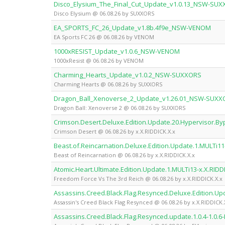
Disco_Elysium_The_Final_Cut_Update_v1.0.13_NSW-SU
Disco Elysium @ 06.08.26 by SUXXORS
EA_SPORTS_FC_26_Update_v1.8b.4f9e_NSW-VENOM
EA Sports FC 26 @ 06.08.26 by VENOM
1000xRESIST_Update_v1.0.6_NSW-VENOM
1000xResist @ 06.08.26 by VENOM
Charming_Hearts_Update_v1.0.2_NSW-SUXXORS
Charming Hearts @ 06.08.26 by SUXXORS
Dragon_Ball_Xenoverse_2_Update_v1.26.01_NSW-SUXX
Dragon Ball: Xenoverse 2 @ 06.08.26 by SUXXORS
Crimson.Desert.Deluxe.Edition.Update.20.Hypervisor.By
Crimson Desert @ 06.08.26 by x.X.RIDDICK.X.x
Beast.of.Reincarnation.Deluxe.Edition.Update.1.MULTi11-
Beast of Reincarnation @ 06.08.26 by x.X.RIDDICK.X.x
Atomic.Heart.Ultimate.Edition.Update.1.MULTi13-x.X.RIDD
Freedom Force Vs The 3rd Reich @ 06.08.26 by x.X.RIDDICK.X.x
Assassins.Creed.Black.Flag.Resynced.Deluxe.Edition.Up
Assassin's Creed Black Flag Resynced @ 06.08.26 by x.X.RIDDICK.
Assassins.Creed.Black.Flag.Resynced.update.1.0.4-1.0.6