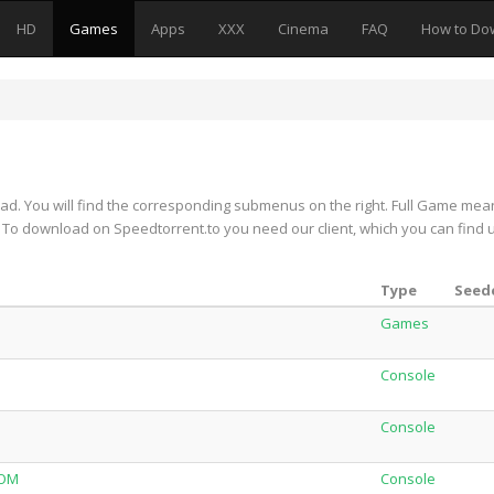
HD
Games
Apps
XXX
Cinema
FAQ
How to Do
d. You will find the corresponding submenus on the right. Full Game mea
on. To download on Speedtorrent.to you need our client, which you can find 
Type
Seede
Games
Console
Console
NOM
Console