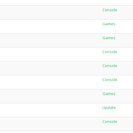
Console
Games
Games
Console
Console
Console
Games
Update
Console