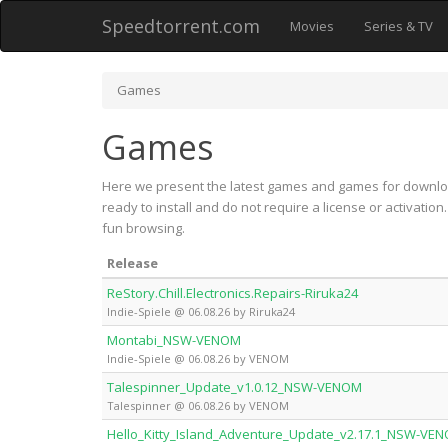
Speedtorrent.com
Movies
Series & TV
Games
Games
Here we present the latest games and games for downloa
ready to install and do not require a license or activati
fun browsing.
Release
ReStory.Chill.Electronics.Repairs-Riruka24
Indie-Spiele @ 06.08.26 by Riruka24
Montabi_NSW-VENOM
Indie-Spiele @ 06.08.26 by VENOM
Talespinner_Update_v1.0.12_NSW-VENOM
Talespinner @ 06.08.26 by VENOM
Hello_Kitty_Island_Adventure_Update_v2.17.1_NSW-VE