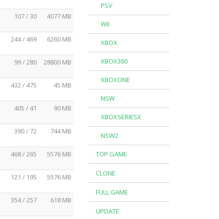
PSV
107 / 30
4077 MB
WII
244 / 469
6260 MB
XBOX
XBOX360
99 / 280
28800 MB
XBOXONE
432 / 475
45 MB
NSW
405 / 41
90 MB
XBOXSERIESX
390 / 72
744 MB
NSW2
468 / 265
5576 MB
TOP GAME
CLONE
121 / 195
5576 MB
FULL GAME
354 / 257
618 MB
UPDATE