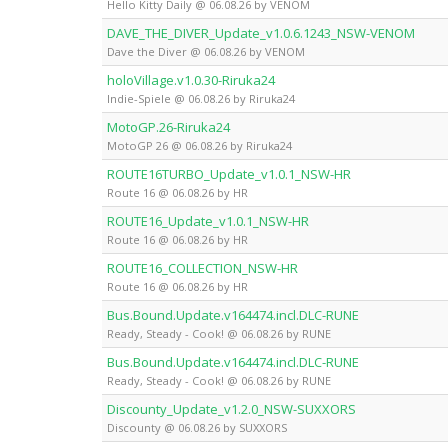
Hello Kitty Daily @ 06.08.26 by VENOM
DAVE_THE_DIVER_Update_v1.0.6.1243_NSW-VENOM
Dave the Diver @ 06.08.26 by VENOM
holoVillage.v1.0.30-Riruka24
Indie-Spiele @ 06.08.26 by Riruka24
MotoGP.26-Riruka24
MotoGP 26 @ 06.08.26 by Riruka24
ROUTE16TURBO_Update_v1.0.1_NSW-HR
Route 16 @ 06.08.26 by HR
ROUTE16_Update_v1.0.1_NSW-HR
Route 16 @ 06.08.26 by HR
ROUTE16_COLLECTION_NSW-HR
Route 16 @ 06.08.26 by HR
Bus.Bound.Update.v164474.incl.DLC-RUNE
Ready, Steady - Cook! @ 06.08.26 by RUNE
Bus.Bound.Update.v164474.incl.DLC-RUNE
Ready, Steady - Cook! @ 06.08.26 by RUNE
Discounty_Update_v1.2.0_NSW-SUXXORS
Discounty @ 06.08.26 by SUXXORS