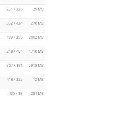
251 / 326
29 MB
352 / 424
270 MB
133 / 250
2002 MB
219 / 404
1710 MB
307 / 191
5918 MB
418 / 355
12 MB
425 / 13
281 MB