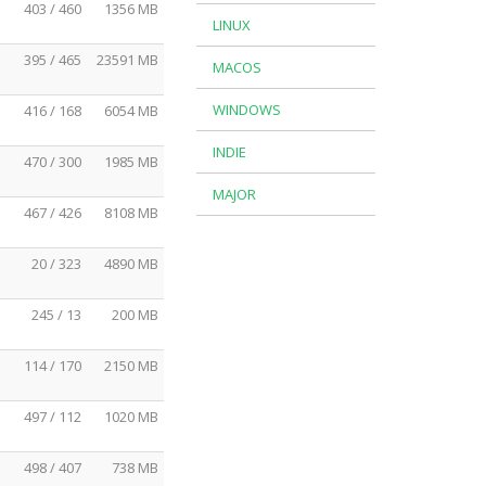
403 / 460
1356 MB
LINUX
395 / 465
23591 MB
MACOS
WINDOWS
416 / 168
6054 MB
INDIE
470 / 300
1985 MB
MAJOR
467 / 426
8108 MB
20 / 323
4890 MB
245 / 13
200 MB
114 / 170
2150 MB
497 / 112
1020 MB
498 / 407
738 MB