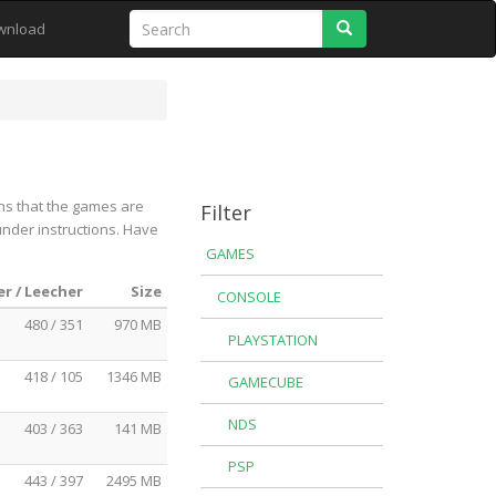
Search
wnload
ns that the games are
Filter
under instructions. Have
GAMES
r / Leecher
Size
CONSOLE
480 / 351
970 MB
PLAYSTATION
418 / 105
1346 MB
GAMECUBE
NDS
403 / 363
141 MB
PSP
443 / 397
2495 MB