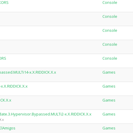
XXORS
Console
Console
Console
Console
ORS
Console
passed.MULTi14-x.X.RIDDICK.X.x
Games
x.X.RIDDICK.X.x
Games
ICK.X.x
Games
date.3.Hypervisor.Bypassed.MULTi2-x.X.RIDDICK.X.x
Games
X.x
-ElAmigos
Games