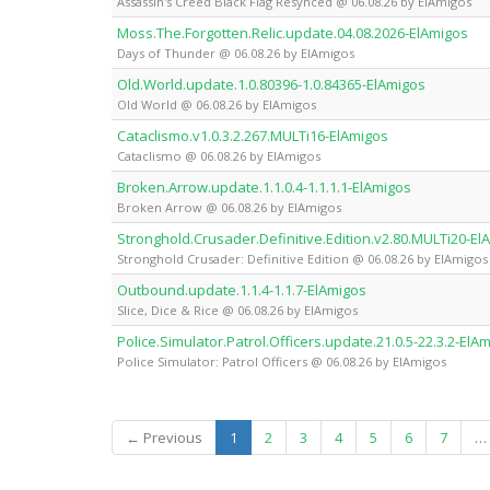
Assassin's Creed Black Flag Resynced @ 06.08.26 by ElAmigos
Moss.The.Forgotten.Relic.update.04.08.2026-ElAmigos
Days of Thunder @ 06.08.26 by ElAmigos
Old.World.update.1.0.80396-1.0.84365-ElAmigos
Old World @ 06.08.26 by ElAmigos
Cataclismo.v1.0.3.2.267.MULTi16-ElAmigos
Cataclismo @ 06.08.26 by ElAmigos
Broken.Arrow.update.1.1.0.4-1.1.1.1-ElAmigos
Broken Arrow @ 06.08.26 by ElAmigos
Stronghold.Crusader.Definitive.Edition.v2.80.MULTi20-El
Stronghold Crusader: Definitive Edition @ 06.08.26 by ElAmigos
Outbound.update.1.1.4-1.1.7-ElAmigos
Slice, Dice & Rice @ 06.08.26 by ElAmigos
Police.Simulator.Patrol.Officers.update.21.0.5-22.3.2-ElA
Police Simulator: Patrol Officers @ 06.08.26 by ElAmigos
(current)
← Previous
1
2
3
4
5
6
7
…