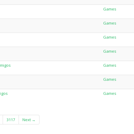
Games
Games
Games
Games
Amigos
Games
Games
migos
Games
3117
Next →