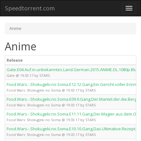
Speedtorrent.com
Toggl
naviga
Anime
Anime
Release
Gate.E04.Auf.in.unbekanntes.Land.German.2015.ANiME.DL.1080p.BluR
Gate @ 19.03.17 by STARS
Food.Wars.-.Shokugeki.no.Soma.E12.12.Gang.Ein.Gericht.voller.Erin
Food Wars: Shokugeki no Soma @ 19.03.17 by STARS
Food.Wars.-.Shokugeki.no.Soma.E09.9.Gang.Der.Mantel.der.die.Berg
Food Wars: Shokugeki no Soma @ 19.03.17 by STARS
Food.Wars.-.Shokugeki.no.Soma.E11.11.Gang.Der.Magier.aus.dem.Ost
Food Wars: Shokugeki no Soma @ 19.03.17 by STARS
Food.Wars.-.Shokugeki.no.Soma.E10.10.Gang.Das.Ultimative.Rezept.
Food Wars: Shokugeki no Soma @ 19.03.17 by STARS