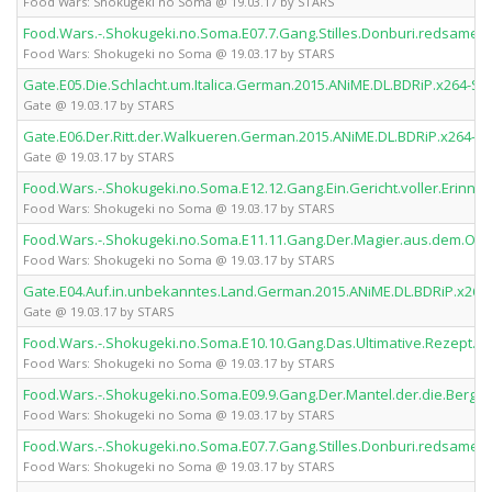
Food Wars: Shokugeki no Soma @ 19.03.17 by STARS
Food.Wars.-.Shokugeki.no.Soma.E07.7.Gang.Stilles.Donburi.redsames
Food Wars: Shokugeki no Soma @ 19.03.17 by STARS
Gate.E05.Die.Schlacht.um.Italica.German.2015.ANiME.DL.BDRiP.x264-S
Gate @ 19.03.17 by STARS
Gate.E06.Der.Ritt.der.Walkueren.German.2015.ANiME.DL.BDRiP.x264-S
Gate @ 19.03.17 by STARS
Food.Wars.-.Shokugeki.no.Soma.E12.12.Gang.Ein.Gericht.voller.Erin
Food Wars: Shokugeki no Soma @ 19.03.17 by STARS
Food.Wars.-.Shokugeki.no.Soma.E11.11.Gang.Der.Magier.aus.dem.Os
Food Wars: Shokugeki no Soma @ 19.03.17 by STARS
Gate.E04.Auf.in.unbekanntes.Land.German.2015.ANiME.DL.BDRiP.x264
Gate @ 19.03.17 by STARS
Food.Wars.-.Shokugeki.no.Soma.E10.10.Gang.Das.Ultimative.Rezept.
Food Wars: Shokugeki no Soma @ 19.03.17 by STARS
Food.Wars.-.Shokugeki.no.Soma.E09.9.Gang.Der.Mantel.der.die.Berg
Food Wars: Shokugeki no Soma @ 19.03.17 by STARS
Food.Wars.-.Shokugeki.no.Soma.E07.7.Gang.Stilles.Donburi.redsame
Food Wars: Shokugeki no Soma @ 19.03.17 by STARS