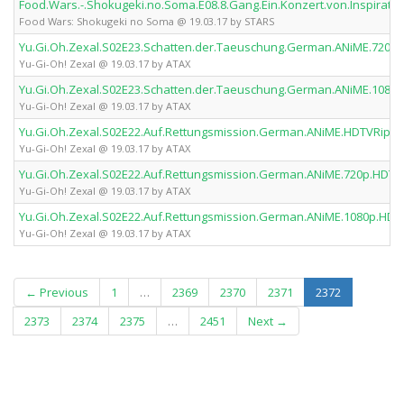
Food.Wars.-.Shokugeki.no.Soma.E08.8.Gang.Ein.Konzert.von.Inspirat
Food Wars: Shokugeki no Soma @ 19.03.17 by STARS
Yu.Gi.Oh.Zexal.S02E23.Schatten.der.Taeuschung.German.ANiME.720p
Yu-Gi-Oh! Zexal @ 19.03.17 by ATAX
Yu.Gi.Oh.Zexal.S02E23.Schatten.der.Taeuschung.German.ANiME.1080
Yu-Gi-Oh! Zexal @ 19.03.17 by ATAX
Yu.Gi.Oh.Zexal.S02E22.Auf.Rettungsmission.German.ANiME.HDTVRip.x
Yu-Gi-Oh! Zexal @ 19.03.17 by ATAX
Yu.Gi.Oh.Zexal.S02E22.Auf.Rettungsmission.German.ANiME.720p.HDTV
Yu-Gi-Oh! Zexal @ 19.03.17 by ATAX
Yu.Gi.Oh.Zexal.S02E22.Auf.Rettungsmission.German.ANiME.1080p.HDT
Yu-Gi-Oh! Zexal @ 19.03.17 by ATAX
(current)
← Previous
1
…
2369
2370
2371
2372
2373
2374
2375
…
2451
Next →