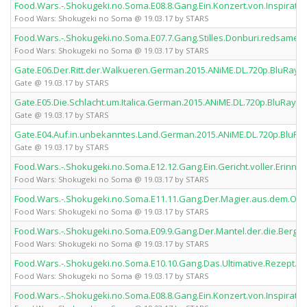
Food.Wars.-.Shokugeki.no.Soma.E08.8.Gang.Ein.Konzert.von.Inspirat
Food Wars: Shokugeki no Soma @ 19.03.17 by STARS
Food.Wars.-.Shokugeki.no.Soma.E07.7.Gang.Stilles.Donburi.redsames
Food Wars: Shokugeki no Soma @ 19.03.17 by STARS
Gate.E06.Der.Ritt.der.Walkueren.German.2015.ANiME.DL.720p.BluRay.
Gate @ 19.03.17 by STARS
Gate.E05.Die.Schlacht.um.Italica.German.2015.ANiME.DL.720p.BluRay.
Gate @ 19.03.17 by STARS
Gate.E04.Auf.in.unbekanntes.Land.German.2015.ANiME.DL.720p.BluRa
Gate @ 19.03.17 by STARS
Food.Wars.-.Shokugeki.no.Soma.E12.12.Gang.Ein.Gericht.voller.Erin
Food Wars: Shokugeki no Soma @ 19.03.17 by STARS
Food.Wars.-.Shokugeki.no.Soma.E11.11.Gang.Der.Magier.aus.dem.Ost
Food Wars: Shokugeki no Soma @ 19.03.17 by STARS
Food.Wars.-.Shokugeki.no.Soma.E09.9.Gang.Der.Mantel.der.die.Berg
Food Wars: Shokugeki no Soma @ 19.03.17 by STARS
Food.Wars.-.Shokugeki.no.Soma.E10.10.Gang.Das.Ultimative.Rezept.
Food Wars: Shokugeki no Soma @ 19.03.17 by STARS
Food.Wars.-.Shokugeki.no.Soma.E08.8.Gang.Ein.Konzert.von.Inspirat