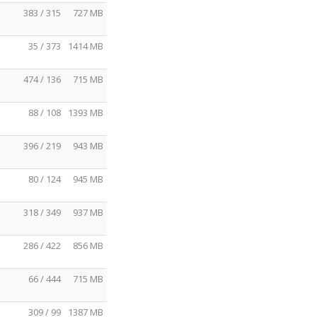
383 / 315
727 MB
35 / 373
1414 MB
474 / 136
715 MB
88 / 108
1393 MB
396 / 219
943 MB
80 / 124
945 MB
318 / 349
937 MB
286 / 422
856 MB
66 / 444
715 MB
309 / 99
1387 MB