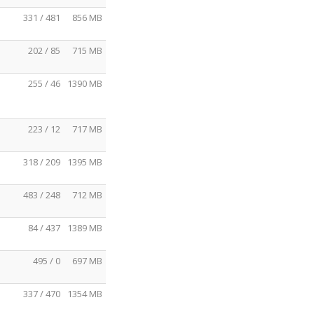
331 / 481
856 MB
202 / 85
715 MB
255 / 46
1390 MB
223 / 12
717 MB
318 / 209
1395 MB
483 / 248
712 MB
84 / 437
1389 MB
495 / 0
697 MB
337 / 470
1354 MB