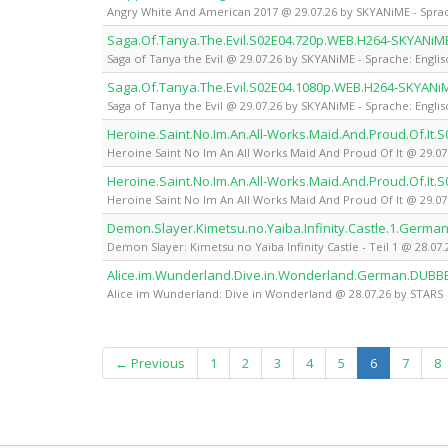
Angry White And American 2017 @ 29.07.26 by SKYANiME - Sprac
Saga.Of.Tanya.The.Evil.S02E04.720p.WEB.H264-SKYANiM
Saga of Tanya the Evil @ 29.07.26 by SKYANiME - Sprache: Englis
Saga.Of.Tanya.The.Evil.S02E04.1080p.WEB.H264-SKYANi
Saga of Tanya the Evil @ 29.07.26 by SKYANiME - Sprache: Englis
Heroine.Saint.No.Im.An.All-Works.Maid.And.Proud.Of.It
Heroine Saint No Im An All Works Maid And Proud Of It @ 29.07
Heroine.Saint.No.Im.An.All-Works.Maid.And.Proud.Of.It
Heroine Saint No Im An All Works Maid And Proud Of It @ 29.07
Demon.Slayer.Kimetsu.no.Yaiba.Infinity.Castle.1.Germ
Demon Slayer: Kimetsu no Yaiba Infinity Castle - Teil 1 @ 28.07
Alice.im.Wunderland.Dive.in.Wonderland.German.DUBB
Alice im Wunderland: Dive in Wonderland @ 28.07.26 by STARS
(current)
← Previous
1
2
3
4
5
6
7
8