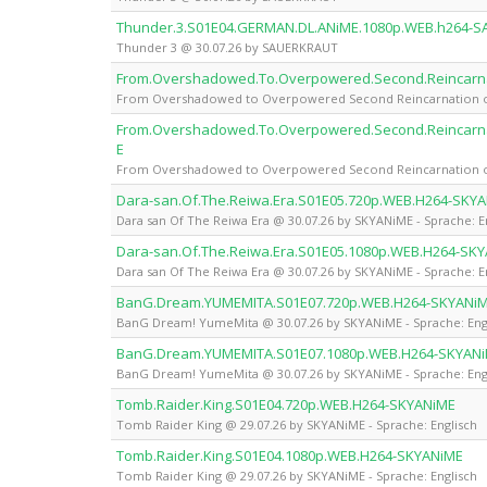
Thunder.3.S01E04.GERMAN.DL.ANiME.1080p.WEB.h264-
Thunder 3 @ 30.07.26 by SAUERKRAUT
From.Overshadowed.To.Overpowered.Second.Reincarnat
From Overshadowed to Overpowered Second Reincarnation of a
From.Overshadowed.To.Overpowered.Second.Reincarnat
E
From Overshadowed to Overpowered Second Reincarnation of a
Dara-san.Of.The.Reiwa.Era.S01E05.720p.WEB.H264-SKY
Dara san Of The Reiwa Era @ 30.07.26 by SKYANiME - Sprache: E
Dara-san.Of.The.Reiwa.Era.S01E05.1080p.WEB.H264-SK
Dara san Of The Reiwa Era @ 30.07.26 by SKYANiME - Sprache: E
BanG.Dream.YUMEMITA.S01E07.720p.WEB.H264-SKYANi
BanG Dream! YumeMita @ 30.07.26 by SKYANiME - Sprache: Eng
BanG.Dream.YUMEMITA.S01E07.1080p.WEB.H264-SKYAN
BanG Dream! YumeMita @ 30.07.26 by SKYANiME - Sprache: Eng
Tomb.Raider.King.S01E04.720p.WEB.H264-SKYANiME
Tomb Raider King @ 29.07.26 by SKYANiME - Sprache: Englisch
Tomb.Raider.King.S01E04.1080p.WEB.H264-SKYANiME
Tomb Raider King @ 29.07.26 by SKYANiME - Sprache: Englisch