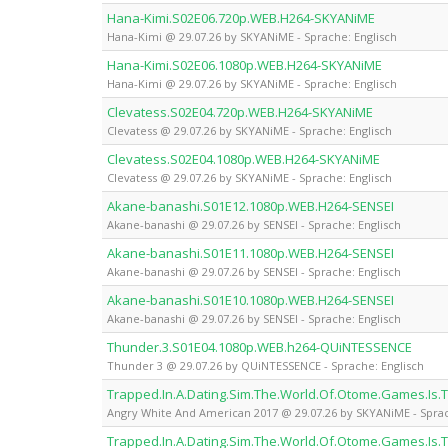
Hana-Kimi.S02E06.720p.WEB.H264-SKYANiME
Hana-Kimi @ 29.07.26 by SKYANiME - Sprache: Englisch
Hana-Kimi.S02E06.1080p.WEB.H264-SKYANiME
Hana-Kimi @ 29.07.26 by SKYANiME - Sprache: Englisch
Clevatess.S02E04.720p.WEB.H264-SKYANiME
Clevatess @ 29.07.26 by SKYANiME - Sprache: Englisch
Clevatess.S02E04.1080p.WEB.H264-SKYANiME
Clevatess @ 29.07.26 by SKYANiME - Sprache: Englisch
Akane-banashi.S01E12.1080p.WEB.H264-SENSEI
Akane-banashi @ 29.07.26 by SENSEI - Sprache: Englisch
Akane-banashi.S01E11.1080p.WEB.H264-SENSEI
Akane-banashi @ 29.07.26 by SENSEI - Sprache: Englisch
Akane-banashi.S01E10.1080p.WEB.H264-SENSEI
Akane-banashi @ 29.07.26 by SENSEI - Sprache: Englisch
Thunder.3.S01E04.1080p.WEB.h264-QUiNTESSENCE
Thunder 3 @ 29.07.26 by QUiNTESSENCE - Sprache: Englisch
Trapped.In.A.Dating.Sim.The.World.Of.Otome.Games.Is
Angry White And American 2017 @ 29.07.26 by SKYANiME - Sprac
Trapped.In.A.Dating.Sim.The.World.Of.Otome.Games.Is