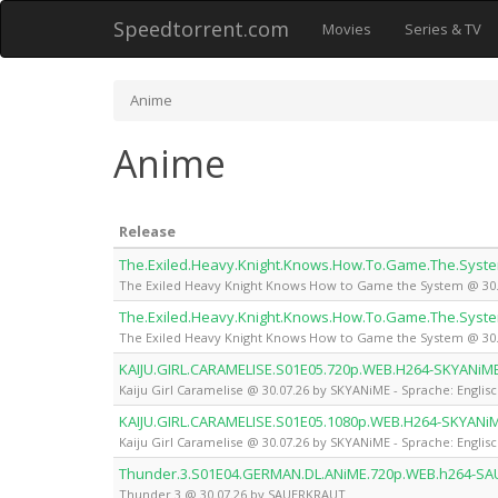
Speedtorrent.com
Movies
Series & TV
Anime
Anime
Release
The.Exiled.Heavy.Knight.Knows.How.To.Game.The.Syst
The Exiled Heavy Knight Knows How to Game the System @ 30.0
The.Exiled.Heavy.Knight.Knows.How.To.Game.The.Syst
The Exiled Heavy Knight Knows How to Game the System @ 30.0
KAIJU.GIRL.CARAMELISE.S01E05.720p.WEB.H264-SKYANiM
Kaiju Girl Caramelise @ 30.07.26 by SKYANiME - Sprache: Englis
KAIJU.GIRL.CARAMELISE.S01E05.1080p.WEB.H264-SKYANi
Kaiju Girl Caramelise @ 30.07.26 by SKYANiME - Sprache: Englis
Thunder.3.S01E04.GERMAN.DL.ANiME.720p.WEB.h264-S
Thunder 3 @ 30.07.26 by SAUERKRAUT