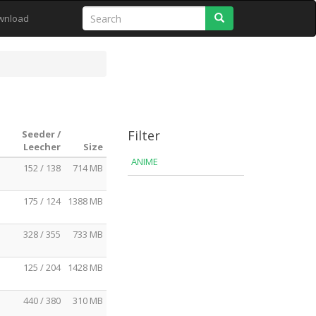
Search
wnload
Filter
Seeder /
Leecher
Size
ANIME
152 / 138
714 MB
175 / 124
1388 MB
328 / 355
733 MB
125 / 204
1428 MB
440 / 380
310 MB