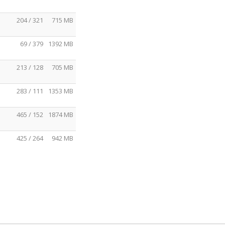
204 / 321
715 MB
69 / 379
1392 MB
213 / 128
705 MB
283 / 111
1353 MB
465 / 152
1874 MB
425 / 264
942 MB