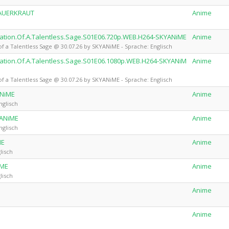
SAUERKRAUT
Anime
ion.Of.A.Talentless.Sage.S01E06.720p.WEB.H264-SKYANiME
Anime
 Talentless Sage @ 30.07.26 by SKYANiME - Sprache: Englisch
ion.Of.A.Talentless.Sage.S01E06.1080p.WEB.H264-SKYANiM
Anime
 Talentless Sage @ 30.07.26 by SKYANiME - Sprache: Englisch
ANiME
Anime
nglisch
YANiME
Anime
nglisch
ME
Anime
lisch
iME
Anime
lisch
Anime
Anime