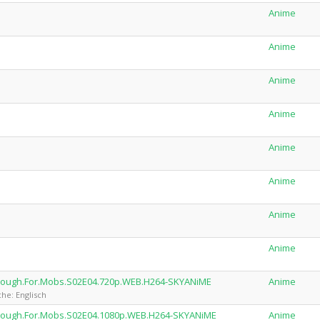
Anime
Anime
Anime
Anime
Anime
Anime
Anime
Anime
.Tough.For.Mobs.S02E04.720p.WEB.H264-SKYANiME
Anime
he: Englisch
.Tough.For.Mobs.S02E04.1080p.WEB.H264-SKYANiME
Anime