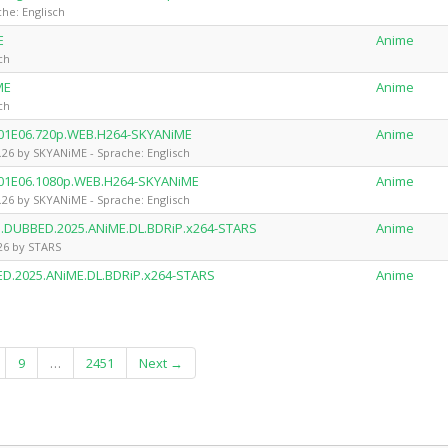
he: Englisch
E
Anime
ch
ME
Anime
ch
.S01E06.720p.WEB.H264-SKYANiME
Anime
.26 by SKYANiME - Sprache: Englisch
.S01E06.1080p.WEB.H264-SKYANiME
Anime
.26 by SKYANiME - Sprache: Englisch
an.DUBBED.2025.ANiME.DL.BDRiP.x264-STARS
Anime
.26 by STARS
ED.2025.ANiME.DL.BDRiP.x264-STARS
Anime
9
…
2451
Next →