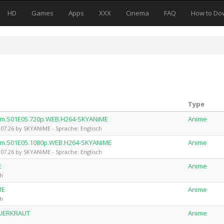
HD
Games
Apps
XXX
Cinema
FAQ
How to Do
Type
em.S01E05.720p.WEB.H264-SKYANiME
Anime
7.26 by SKYANiME - Sprache: Englisch
em.S01E05.1080p.WEB.H264-SKYANiME
Anime
7.26 by SKYANiME - Sprache: Englisch
E
Anime
ch
ME
Anime
ch
AUERKRAUT
Anime