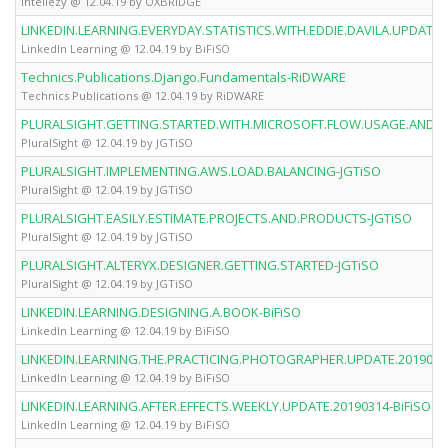
Intellezy @ 12.04.19 by OXBRiDGE
LINKEDIN.LEARNING.EVERYDAY.STATISTICS.WITH.EDDIE.DAVILA.UPDATE.2
LinkedIn Learning @ 12.04.19 by BiFiSO
Technics.Publications.Django.Fundamentals-RiDWARE
Technics Publications @ 12.04.19 by RiDWARE
PLURALSIGHT.GETTING.STARTED.WITH.MICROSOFT.FLOW.USAGE.AND.A
PluralSight @ 12.04.19 by JGTiSO
PLURALSIGHT.IMPLEMENTING.AWS.LOAD.BALANCING-JGTiSO
PluralSight @ 12.04.19 by JGTiSO
PLURALSIGHT.EASILY.ESTIMATE.PROJECTS.AND.PRODUCTS-JGTiSO
PluralSight @ 12.04.19 by JGTiSO
PLURALSIGHT.ALTERYX.DESIGNER.GETTING.STARTED-JGTiSO
PluralSight @ 12.04.19 by JGTiSO
LINKEDIN.LEARNING.DESIGNING.A.BOOK-BiFiSO
LinkedIn Learning @ 12.04.19 by BiFiSO
LINKEDIN.LEARNING.THE.PRACTICING.PHOTOGRAPHER.UPDATE.20190314
LinkedIn Learning @ 12.04.19 by BiFiSO
LINKEDIN.LEARNING.AFTER.EFFECTS.WEEKLY.UPDATE.20190314-BiFiSO
LinkedIn Learning @ 12.04.19 by BiFiSO