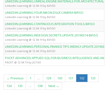
LINKEDIN.LEARNING.UNREAL.ENGINE.MATERIALS.FOR.ARCHITECTURAL.VI
LinkedIn Learning @ 12.04.19 by BiFiSO
LINKEDIN.LEARNING.YOUR.NIKON.DSLR.CAMERA-BiFiSO
LinkedIn Learning @ 12.04.19 by BiFiSO
LINKEDIN.LEARNING.CONTINUOUS.INTEGRATION.TOOLS-BiFiSO
LinkedIn Learning @ 12.04.19 by BiFiSO
LINKEDIN.LEARNING.INDESIGN.SECRETS.UPDATE.20190314-BiFiSO
LinkedIn Learning @ 12.04.19 by BiFiSO
LINKEDIN.LEARNING.PERSONAL.FINANCE.TIPS.WEEKLY.UPDATE.20190314
LinkedIn Learning @ 12.04.19 by BiFiSO
PACKT.ADVANCED.APPLIED.SQL.FOR.BUSINESS.INTELLIGENCE.AND.ANAL
PACKT @ 12.04.19 by JGTiSO
(current)
← Previous
1
…
129
130
131
132
133
134
135
…
138
Next →