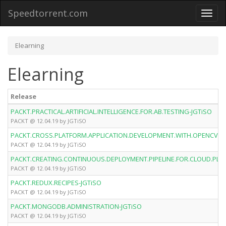
Speedtorrent.com
Toggl
naviga
Elearning
Elearning
Release
PACKT.PRACTICAL.ARTIFICIAL.INTELLIGENCE.FOR.AB.TESTING-JGTiSO
PACKT @ 12.04.19 by JGTiSO
PACKT.CROSS.PLATFORM.APPLICATION.DEVELOPMENT.WITH.OPENCV.4.A
PACKT @ 12.04.19 by JGTiSO
PACKT.CREATING.CONTINUOUS.DEPLOYMENT.PIPELINE.FOR.CLOUD.PLA
PACKT @ 12.04.19 by JGTiSO
PACKT.REDUX.RECIPES-JGTiSO
PACKT @ 12.04.19 by JGTiSO
PACKT.MONGODB.ADMINISTRATION-JGTiSO
PACKT @ 12.04.19 by JGTiSO