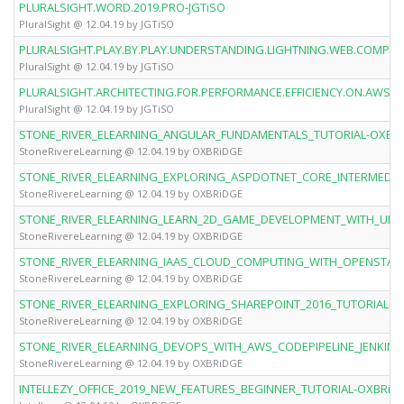
PLURALSIGHT.WORD.2019.PRO-JGTiSO
PluralSight @ 12.04.19 by JGTiSO
PLURALSIGHT.PLAY.BY.PLAY.UNDERSTANDING.LIGHTNING.WEB.COMPO
PluralSight @ 12.04.19 by JGTiSO
PLURALSIGHT.ARCHITECTING.FOR.PERFORMANCE.EFFICIENCY.ON.AWS-J
PluralSight @ 12.04.19 by JGTiSO
STONE_RIVER_ELEARNING_ANGULAR_FUNDAMENTALS_TUTORIAL-OXBR
StoneRivereLearning @ 12.04.19 by OXBRiDGE
STONE_RIVER_ELEARNING_EXPLORING_ASPDOTNET_CORE_INTERMEDIA
StoneRivereLearning @ 12.04.19 by OXBRiDGE
STONE_RIVER_ELEARNING_LEARN_2D_GAME_DEVELOPMENT_WITH_UNI
StoneRivereLearning @ 12.04.19 by OXBRiDGE
STONE_RIVER_ELEARNING_IAAS_CLOUD_COMPUTING_WITH_OPENSTAC
StoneRivereLearning @ 12.04.19 by OXBRiDGE
STONE_RIVER_ELEARNING_EXPLORING_SHAREPOINT_2016_TUTORIAL-O
StoneRivereLearning @ 12.04.19 by OXBRiDGE
STONE_RIVER_ELEARNING_DEVOPS_WITH_AWS_CODEPIPELINE_JENKIN
StoneRivereLearning @ 12.04.19 by OXBRiDGE
INTELLEZY_OFFICE_2019_NEW_FEATURES_BEGINNER_TUTORIAL-OXBRiD