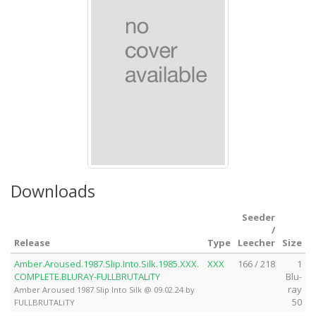
Downloads
Seeder
/
Release
Type
Leecher
Size
Amber.Aroused.1987.Slip.Into.Silk.1985.XXX.
XXX
166 / 218
1
COMPLETE.BLURAY-FULLBRUTALiTY
Blu-
ray
Amber Aroused 1987 Slip Into Silk @ 09.02.24 by
50
FULLBRUTALiTY