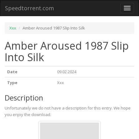
Speedtorrent.com
Toggl
naviga
Xxx
Amber Aroused 1987 Slip Into Silk
Amber Aroused 1987 Slip
Into Silk
Date
09.02.2024
Type
Xxx
Description
Unfortunately we do not have a description for this entry. We hope
you enjoy the download.