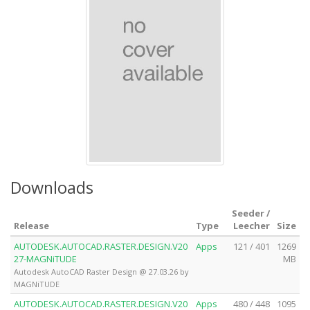
Downloads
Seeder /
Release
Type
Leecher
Size
AUTODESK.AUTOCAD.RASTER.DESIGN.V20
Apps
121 / 401
1269
27-MAGNiTUDE
MB
Autodesk AutoCAD Raster Design @ 27.03.26 by
MAGNiTUDE
AUTODESK.AUTOCAD.RASTER.DESIGN.V20
Apps
480 / 448
1095