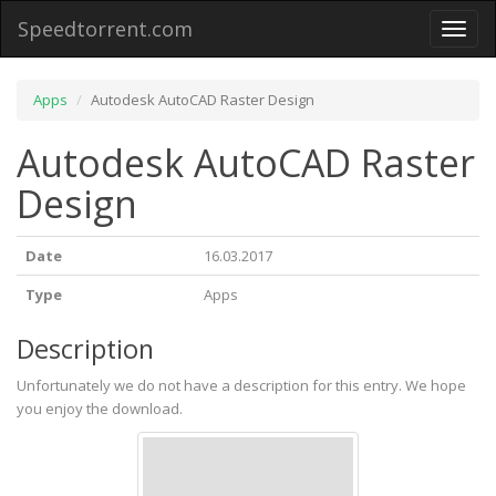
Speedtorrent.com
Toggl
naviga
Apps
Autodesk AutoCAD Raster Design
Autodesk AutoCAD Raster
Design
Date
16.03.2017
Type
Apps
Description
Unfortunately we do not have a description for this entry. We hope
you enjoy the download.