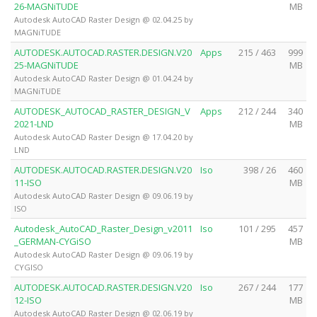
26-MAGNiTUDE
MB
Autodesk AutoCAD Raster Design @ 02.04.25 by
MAGNiTUDE
AUTODESK.AUTOCAD.RASTER.DESIGN.V20
Apps
215 / 463
999
25-MAGNiTUDE
MB
Autodesk AutoCAD Raster Design @ 01.04.24 by
MAGNiTUDE
AUTODESK_AUTOCAD_RASTER_DESIGN_V
Apps
212 / 244
340
2021-LND
MB
Autodesk AutoCAD Raster Design @ 17.04.20 by
LND
AUTODESK.AUTOCAD.RASTER.DESIGN.V20
Iso
398 / 26
460
11-ISO
MB
Autodesk AutoCAD Raster Design @ 09.06.19 by
ISO
Autodesk_AutoCAD_Raster_Design_v2011
Iso
101 / 295
457
_GERMAN-CYGiSO
MB
Autodesk AutoCAD Raster Design @ 09.06.19 by
CYGISO
AUTODESK.AUTOCAD.RASTER.DESIGN.V20
Iso
267 / 244
177
12-ISO
MB
Autodesk AutoCAD Raster Design @ 02.06.19 by