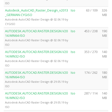
ISO
Autodesk_AutoCAD_Raster_Design_v2013
Iso
63 / 109
326
_GERMAN-CYGiSO
MB
Autodesk AutoCAD Raster Design @ 02.06.19 by
CYGISO
AUTODESK.AUTOCAD.RASTER.DESIGN.V20
Iso
453 / 238
190
14.WIN64-ISO
MB
Autodesk AutoCAD Raster Design @ 02.06.19 by
ISO
AUTODESK.AUTOCAD.RASTER.DESIGN.V20
Iso
353 / 270
140
14.WIN32-ISO
MB
Autodesk AutoCAD Raster Design @ 02.06.19 by
ISO
AUTODESK.AUTOCAD.RASTER.DESIGN.V20
Iso
174 / 262
180
16.WIN64-ISO
MB
Autodesk AutoCAD Raster Design @ 29.05.19 by
ISO
AUTODESK.AUTOCAD.RASTER.DESIGN.V20
Iso
287 / 114
140
16.WIN32-ISO
MB
Autodesk AutoCAD Raster Design @ 29.05.19 by
ISO