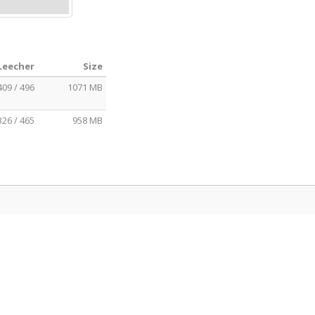
 Leecher
Size
409 / 496
1071 MB
326 / 465
958 MB