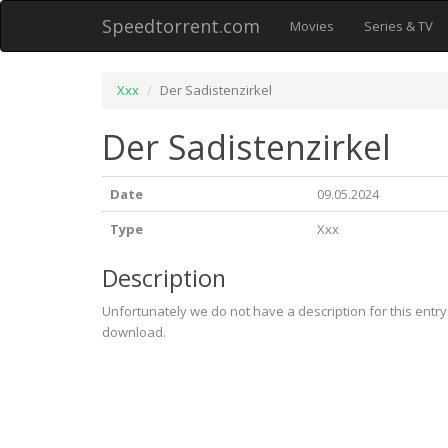
Speedtorrent.com
Movies
Series & TV
Xxx
Der Sadistenzirkel
Der Sadistenzirkel
Date
09.05.2024
Type
Xxx
Description
Unfortunately we do not have a description for this entr
download.