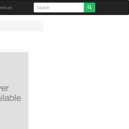
Search
wnload