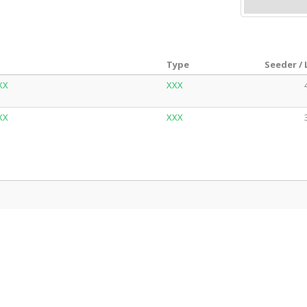
Type
Seeder /
XX
XXX
XX
XXX