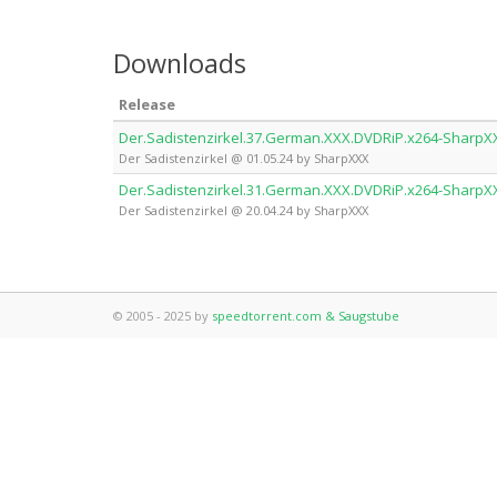
Downloads
Release
Der.Sadistenzirkel.37.German.XXX.DVDRiP.x264-SharpX
Der Sadistenzirkel @ 01.05.24 by SharpXXX
Der.Sadistenzirkel.31.German.XXX.DVDRiP.x264-SharpX
Der Sadistenzirkel @ 20.04.24 by SharpXXX
© 2005 - 2025 by
speedtorrent.com & Saugstube