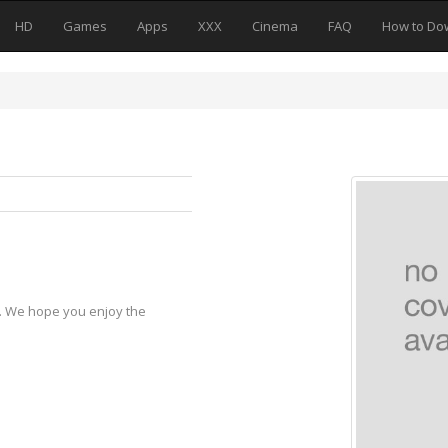
HD
Games
Apps
XXX
Cinema
FAQ
How to Do
y. We hope you enjoy the