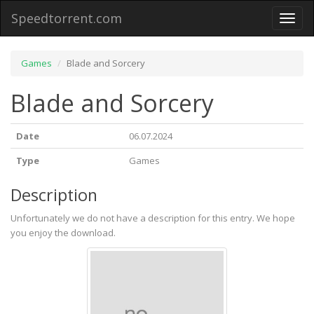
Speedtorrent.com
Toggl
naviga
Games
Blade and Sorcery
Blade and Sorcery
Date
06.07.2024
Type
Games
Description
Unfortunately we do not have a description for this entry. We hope
you enjoy the download.