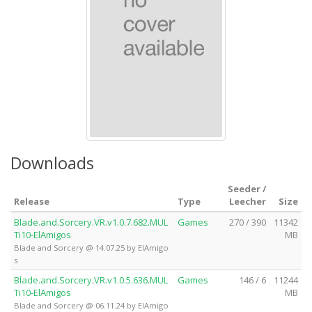
Downloads
Seeder /
Release
Type
Leecher
Size
Blade.and.Sorcery.VR.v1.0.7.682.MUL
Games
270 / 390
11342
Ti10-ElAmigos
MB
Blade and Sorcery @ 14.07.25 by ElAmigo
s
Blade.and.Sorcery.VR.v1.0.5.636.MUL
Games
146 / 6
11244
Ti10-ElAmigos
MB
Blade and Sorcery @ 06.11.24 by ElAmigo