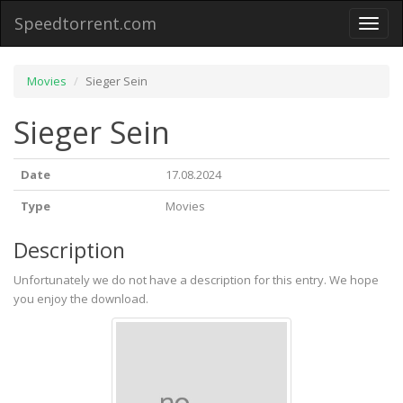
Speedtorrent.com
Toggl
naviga
Movies
Sieger Sein
Sieger Sein
Date
17.08.2024
Type
Movies
Description
Unfortunately we do not have a description for this entry. We hope
you enjoy the download.