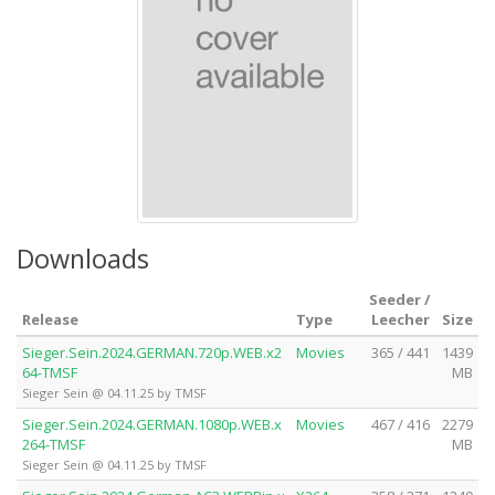
Downloads
Seeder /
Release
Type
Leecher
Size
Sieger.Sein.2024.GERMAN.720p.WEB.x2
Movies
365 / 441
1439
64-TMSF
MB
Sieger Sein @ 04.11.25 by TMSF
Sieger.Sein.2024.GERMAN.1080p.WEB.x
Movies
467 / 416
2279
264-TMSF
MB
Sieger Sein @ 04.11.25 by TMSF