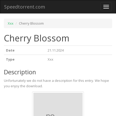
Speedtorrent.com
Toggl
naviga
Xxx
Cherry Blossom
Cherry Blossom
Date
21.11.2024
Type
Xxx
Description
Unfortunately we do not have a description for this entry. We hope
you enjoy the download.