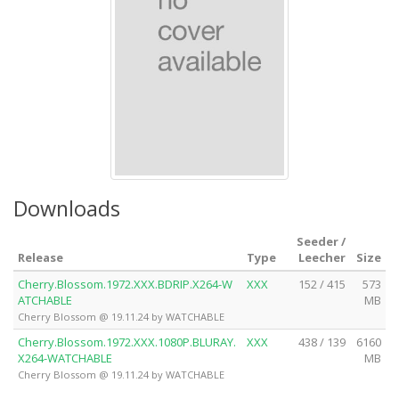
Downloads
Seeder /
Release
Type
Leecher
Size
Cherry.Blossom.1972.XXX.BDRIP.X264-W
XXX
152 / 415
573
ATCHABLE
MB
Cherry Blossom @ 19.11.24 by WATCHABLE
Cherry.Blossom.1972.XXX.1080P.BLURAY.
XXX
438 / 139
6160
X264-WATCHABLE
MB
Cherry Blossom @ 19.11.24 by WATCHABLE