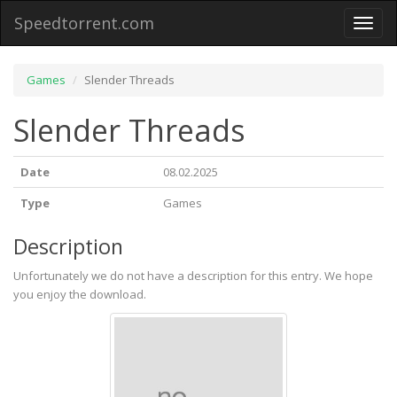
Speedtorrent.com
Toggl
naviga
Games
Slender Threads
Slender Threads
Date
08.02.2025
Type
Games
Description
Unfortunately we do not have a description for this entry. We hope
you enjoy the download.