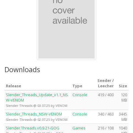
Downloads
Seeder /
Release
Type
Leecher
Size
Slender_Threads_Update_v1.1_NS
Console
419 / 400
120
W-VENOM
MB
Slender Threads @ 03.07.25 by VENOM
Slender_Threads_NSW-VENOM
Console
340 / 463
3445
MB
Slender Threads @ 02.07.25 by VENOM
Slender.Threads.v0.9.21-GOG
Games
216 / 108
1040