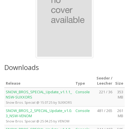
Downloads
Seeder /
Release
Type
Leecher
Size
SNOW_BROS_SPECIAL_Update_v1.1.1_
Console
221 / 36
353
NSW-SUXXORS
MB
Snow Bros. Special @ 15.07.25 by SUXXORS
SNOW_BROS_2_SPECIAL_Update_v1.0.
Console
481 / 265
261
3_NSW-VENOM
MB
Snow Bros. Special @ 25.04.25 by VENOM