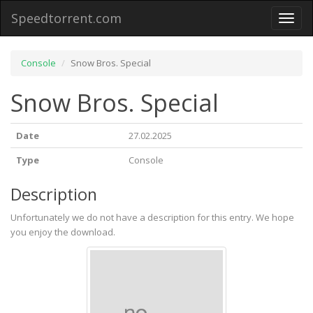
Speedtorrent.com
Toggl
naviga
Console
Snow Bros. Special
Snow Bros. Special
Date
27.02.2025
Type
Console
Description
Unfortunately we do not have a description for this entry. We hope
you enjoy the download.