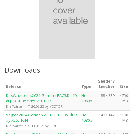
Downloads
Seeder /
Release
Type
Leecher
Size
Die.Waerterin.2024.German.EAC3.DL.10
Hd-
188 / 239
4750
80p.BluRay.x265-VECTOR
1080p
MB
Die Wärterin @ 26.06.25 by VECTOR
Vogter.2024.German.AC3.DL.1080p.BluR
Hd-
148 / 147
1190
ay.x265-FuN
1080p
MB
Die Wärterin @ 13.06.25 by FuN