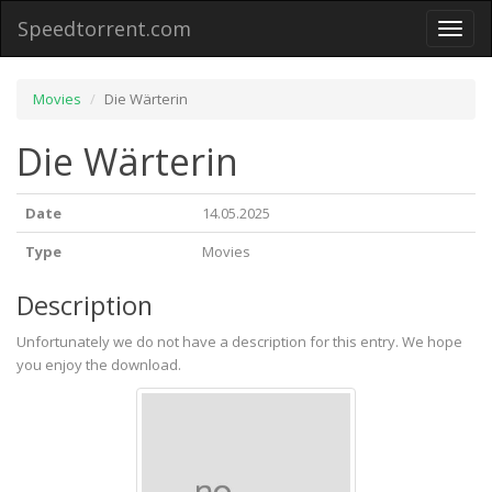
Speedtorrent.com
Toggl
naviga
Movies
Die Wärterin
Die Wärterin
Date
14.05.2025
Type
Movies
Description
Unfortunately we do not have a description for this entry. We hope
you enjoy the download.