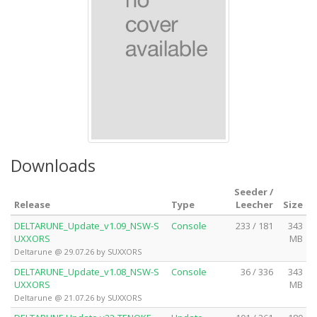
Downloads
Seeder /
Release
Type
Leecher
Size
DELTARUNE_Update_v1.09_NSW-S
Console
233 / 181
343
UXXORS
MB
Deltarune @ 29.07.26 by SUXXORS
DELTARUNE_Update_v1.08_NSW-S
Console
36 / 336
343
UXXORS
MB
Deltarune @ 21.07.26 by SUXXORS