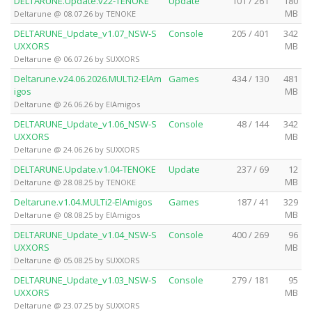
DELTARUNE.Update.v22-TENOKE
Update
101 / 261
180
MB
Deltarune @ 08.07.26 by TENOKE
DELTARUNE_Update_v1.07_NSW-S
Console
205 / 401
342
UXXORS
MB
Deltarune @ 06.07.26 by SUXXORS
Deltarune.v24.06.2026.MULTi2-ElAm
Games
434 / 130
481
igos
MB
Deltarune @ 26.06.26 by ElAmigos
DELTARUNE_Update_v1.06_NSW-S
Console
48 / 144
342
UXXORS
MB
Deltarune @ 24.06.26 by SUXXORS
DELTARUNE.Update.v1.04-TENOKE
Update
237 / 69
12
MB
Deltarune @ 28.08.25 by TENOKE
Deltarune.v1.04.MULTi2-ElAmigos
Games
187 / 41
329
MB
Deltarune @ 08.08.25 by ElAmigos
DELTARUNE_Update_v1.04_NSW-S
Console
400 / 269
96
UXXORS
MB
Deltarune @ 05.08.25 by SUXXORS
DELTARUNE_Update_v1.03_NSW-S
Console
279 / 181
95
UXXORS
MB
Deltarune @ 23.07.25 by SUXXORS