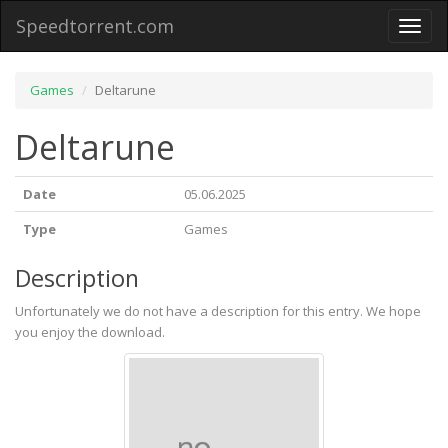
Speedtorrent.com
Toggl
naviga
Games
Deltarune
Deltarune
Date
05.06.2025
Type
Games
Description
Unfortunately we do not have a description for this entry. We hope
you enjoy the download.