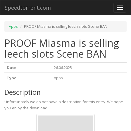
Speedtorrent.com
Toggl
naviga
Apps
PROOF Miasma is selling leech slots Scene BAN
PROOF Miasma is selling
leech slots Scene BAN
Date
26.06.2025
Type
Apps
Description
Unfortunately we do not have a description for this entry. We hope
you enjoy the download.