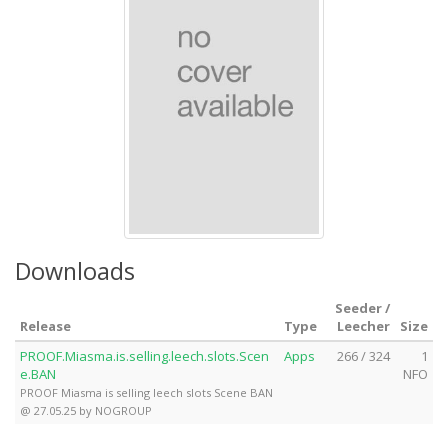
Downloads
Seeder /
Release
Type
Leecher
Size
PROOF.Miasma.is.selling.leech.slots.Scen
Apps
266 / 324
1
e.BAN
NFO
PROOF Miasma is selling leech slots Scene BAN
@ 27.05.25 by NOGROUP