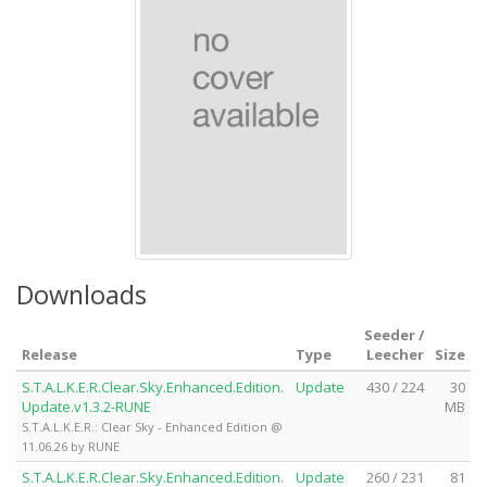
Downloads
Seeder /
Release
Type
Leecher
Size
S.T.A.L.K.E.R.Clear.Sky.Enhanced.Edition.
Update
430 / 224
30
Update.v1.3.2-RUNE
MB
S.T.A.L.K.E.R.: Clear Sky - Enhanced Edition @
11.06.26 by RUNE
S.T.A.L.K.E.R.Clear.Sky.Enhanced.Edition.
Update
260 / 231
81