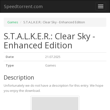
Speedtorrent.com
Toggl
naviga
Games
S.T.A.L.K.E.R.: Clear Sky - Enhanced Edition
S.T.A.L.K.E.R.: Clear Sky -
Enhanced Edition
Date
21.07.2025
Type
Games
Description
Unfortunately we do not have a description for this entry. We hope
you enjoy the download.