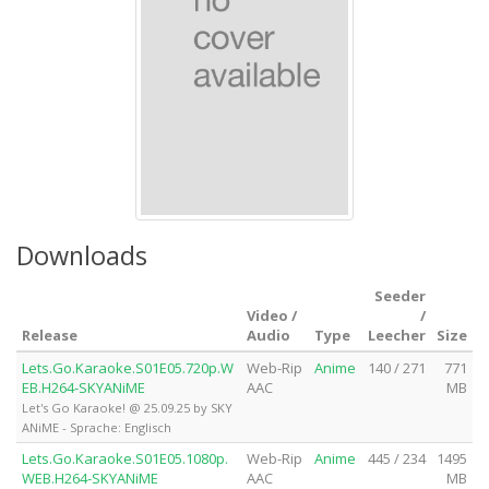
Downloads
Seeder
Video /
/
Release
Audio
Type
Leecher
Size
Lets.Go.Karaoke.S01E05.720p.W
Web-Rip
Anime
140 / 271
771
EB.H264-SKYANiME
AAC
MB
Let's Go Karaoke! @ 25.09.25 by SKY
ANiME - Sprache: Englisch
Lets.Go.Karaoke.S01E05.1080p.
Web-Rip
Anime
445 / 234
1495
WEB.H264-SKYANiME
AAC
MB