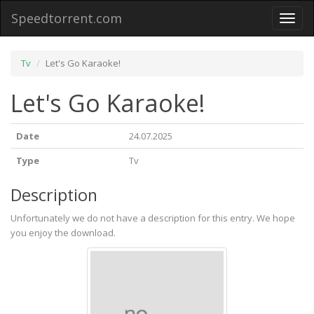
Speedtorrent.com
Toggl
naviga
Tv
Let's Go Karaoke!
Let's Go Karaoke!
Date
24.07.2025
Type
Tv
Description
Unfortunately we do not have a description for this entry. We hope
you enjoy the download.