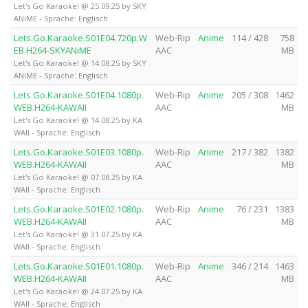
Let's Go Karaoke! @ 25.09.25 by SKY
ANiME - Sprache: Englisch
Lets.Go.Karaoke.S01E04.720p.W
Web-Rip
Anime
114 / 428
758
EB.H264-SKYANiME
AAC
MB
Let's Go Karaoke! @ 14.08.25 by SKY
ANiME - Sprache: Englisch
Lets.Go.Karaoke.S01E04.1080p.
Web-Rip
Anime
205 / 308
1462
WEB.H264-KAWAII
AAC
MB
Let's Go Karaoke! @ 14.08.25 by KA
WAII - Sprache: Englisch
Lets.Go.Karaoke.S01E03.1080p.
Web-Rip
Anime
217 / 382
1382
WEB.H264-KAWAII
AAC
MB
Let's Go Karaoke! @ 07.08.25 by KA
WAII - Sprache: Englisch
Lets.Go.Karaoke.S01E02.1080p.
Web-Rip
Anime
76 / 231
1383
WEB.H264-KAWAII
AAC
MB
Let's Go Karaoke! @ 31.07.25 by KA
WAII - Sprache: Englisch
Lets.Go.Karaoke.S01E01.1080p.
Web-Rip
Anime
346 / 214
1463
WEB.H264-KAWAII
AAC
MB
Let's Go Karaoke! @ 24.07.25 by KA
WAII - Sprache: Englisch