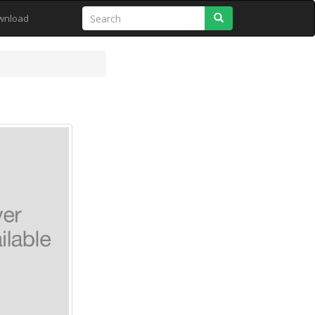
Search
wnload