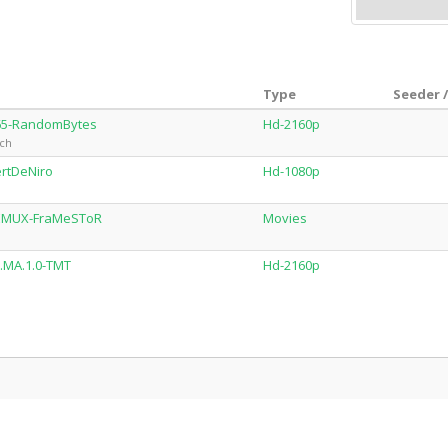
Type
Seeder 
265-RandomBytes
Hd-2160p
sch
rtDeNiro
Hd-1080p
REMUX-FraMeSToR
Movies
.MA.1.0-TMT
Hd-2160p