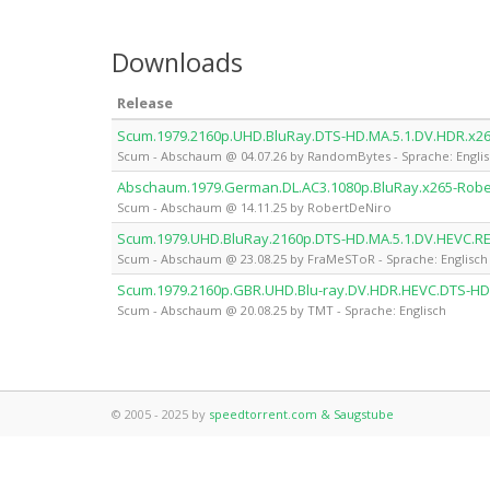
Downloads
Release
Scum.1979.2160p.UHD.BluRay.DTS-HD.MA.5.1.DV.HDR.x
Scum - Abschaum @ 04.07.26 by RandomBytes - Sprache: Engli
Abschaum.1979.German.DL.AC3.1080p.BluRay.x265-Robe
Scum - Abschaum @ 14.11.25 by RobertDeNiro
Scum.1979.UHD.BluRay.2160p.DTS-HD.MA.5.1.DV.HEVC.
Scum - Abschaum @ 23.08.25 by FraMeSToR - Sprache: Englisch
Scum.1979.2160p.GBR.UHD.Blu-ray.DV.HDR.HEVC.DTS-HD
Scum - Abschaum @ 20.08.25 by TMT - Sprache: Englisch
© 2005 - 2025 by
speedtorrent.com & Saugstube