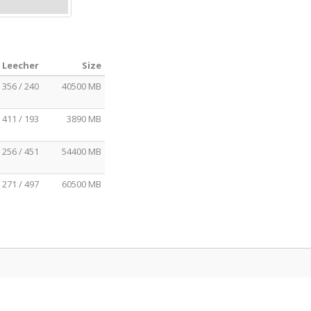
/ Leecher
Size
356 / 240
40500 MB
411 / 193
3890 MB
256 / 451
54400 MB
271 / 497
60500 MB