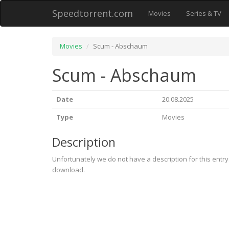
Speedtorrent.com
Movies
Series & TV
Movies
Scum - Abschaum
Scum - Abschaum
Date
20.08.2025
Type
Movies
Description
Unfortunately we do not have a description for this entr
download.