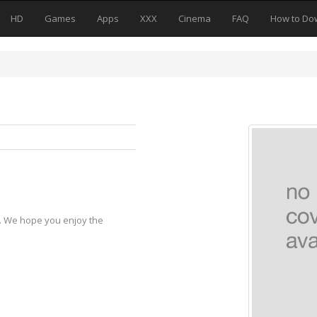
HD
Games
Apps
XXX
Cinema
FAQ
How to Do
y. We hope you enjoy the