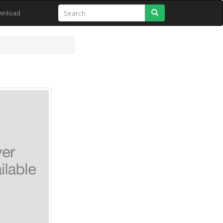
Search
wnload