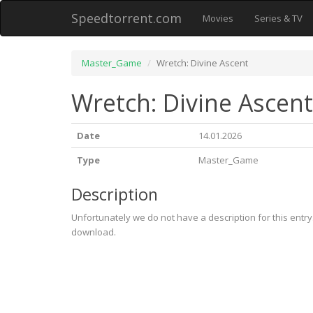
Speedtorrent.com
Movies
Series & TV
Master_Game
Wretch: Divine Ascent
Wretch: Divine Ascent
Date
14.01.2026
Type
Master_Game
Description
Unfortunately we do not have a description for this entr
download.