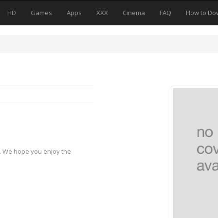
HD
Games
Apps
XXX
Cinema
FAQ
How to Do
y. We hope you enjoy the