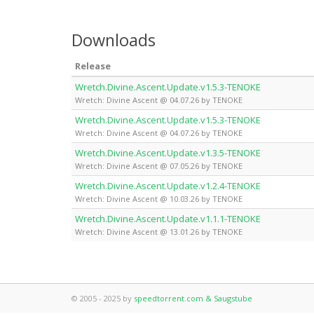
Downloads
Release
Wretch.Divine.Ascent.Update.v1.5.3-TENOKE
Wretch: Divine Ascent @ 04.07.26 by TENOKE
Wretch.Divine.Ascent.Update.v1.5.3-TENOKE
Wretch: Divine Ascent @ 04.07.26 by TENOKE
Wretch.Divine.Ascent.Update.v1.3.5-TENOKE
Wretch: Divine Ascent @ 07.05.26 by TENOKE
Wretch.Divine.Ascent.Update.v1.2.4-TENOKE
Wretch: Divine Ascent @ 10.03.26 by TENOKE
Wretch.Divine.Ascent.Update.v1.1.1-TENOKE
Wretch: Divine Ascent @ 13.01.26 by TENOKE
© 2005 - 2025 by
speedtorrent.com & Saugstube