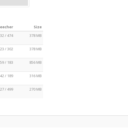
Leecher
Size
32 / 474
378 MB
23 / 302
378 MB
59 / 183
856 MB
42 / 189
316 MB
27 / 499
270 MB