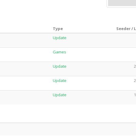
Type
Seeder / 
Update
Games
Update
2
Update
2
Update
1