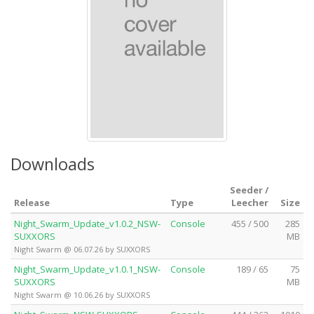
Downloads
Seeder /
Release
Type
Leecher
Size
Night_Swarm_Update_v1.0.2_NSW-
Console
455 / 500
285
SUXXORS
MB
Night Swarm @ 06.07.26 by SUXXORS
Night_Swarm_Update_v1.0.1_NSW-
Console
189 / 65
75
SUXXORS
MB
Night Swarm @ 10.06.26 by SUXXORS