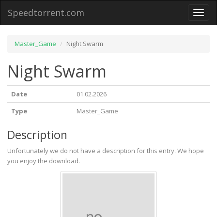
Speedtorrent.com
Toggl
naviga
Master_Game
Night Swarm
Night Swarm
Date
01.02.2026
Type
Master_Game
Description
Unfortunately we do not have a description for this entry. We hope
you enjoy the download.