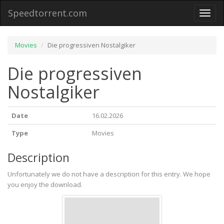
Speedtorrent.com
Toggl
naviga
Movies
Die progressiven Nostalgiker
Die progressiven
Nostalgiker
Date
16.02.2026
Type
Movies
Description
Unfortunately we do not have a description for this entry. We hope
you enjoy the download.