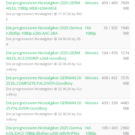
Die.progressiven.Nostalgiker.2025.GERM
Movies
459 / 469
7609
AN.DL.1080p.WEB.H264-MGE
MB
Die progressiven Nostalgiker @ 11.07.26 by MG
E
Die.progressiven.Nostalgiker.2025.Germa
Hd-
35 / 302
1940
n.BDRip.1080p.x265.AAC-2BA
1080p
MB
Die progressiven Nostalgiker @ 24.06.26 by 2B
A
Die.progressiven.Nostalgiker.2025.GERM
Movies
164 / 476
1274
AN.DL.AC3.DVDRiP.x264-Goodboy
MB
Die progressiven Nostalgiker @ 22.06.26 by Go
odboy
Die.progressiven.Nostalgiker.GERMAN.20
Movies
438 / 432
7375
25.DL.COMPLETE.PAL.DVD9-Goodboy
MB
Die progressiven Nostalgiker @ 22.06.26 by Go
odboy
Die.progressiven.Nostalgiker.GERMAN.20
Movies
439 / 338
4483
25.PAL.DVDR-Goodboy
MB
Die progressiven Nostalgiker @ 22.06.26 by Go
odboy
Die.progressiven.Nostalgiker.2025.Germa
Hd-
109 / 430
2960
n.DL.EAC3.1080p.BluRay.x265-JellyfinPlex
1080p
MB