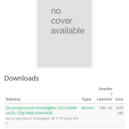
Downloads
Seeder
/
Release
Type
Leecher
Size
Die.progressiven.Nostalgiker.2025.GERM
Movies
186 / 42
3439
AN.DL.720p.WEB.H264-MGE
MB
Die progressiven Nostalgiker @ 11.07.26 by MG
E