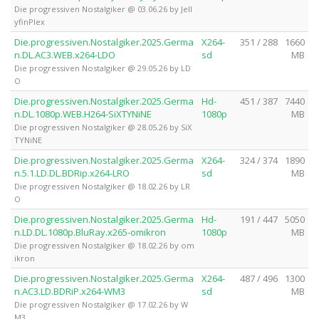
Die progressiven Nostalgiker @ 03.06.26 by Jell
yfinPlex
Die.progressiven.Nostalgiker.2025.Germa
X264-
351 / 288
1660
n.DL.AC3.WEB.x264-LDO
sd
MB
Die progressiven Nostalgiker @ 29.05.26 by LD
O
Die.progressiven.Nostalgiker.2025.Germa
Hd-
451 / 387
7440
n.DL.1080p.WEB.H264-SiXTYNiNE
1080p
MB
Die progressiven Nostalgiker @ 28.05.26 by SiX
TYNiNE
Die.progressiven.Nostalgiker.2025.Germa
X264-
324 / 374
1890
n.5.1.LD.DL.BDRip.x264-LRO
sd
MB
Die progressiven Nostalgiker @ 18.02.26 by LR
O
Die.progressiven.Nostalgiker.2025.Germa
Hd-
191 / 447
5050
n.LD.DL.1080p.BluRay.x265-omikron
1080p
MB
Die progressiven Nostalgiker @ 18.02.26 by om
ikron
Die.progressiven.Nostalgiker.2025.Germa
X264-
487 / 496
1300
n.AC3.LD.BDRiP.x264-WM3
sd
MB
Die progressiven Nostalgiker @ 17.02.26 by W
M3