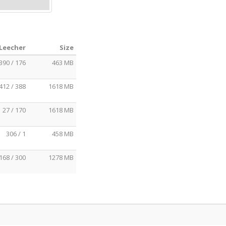
 Leecher
Size
390 / 176
463 MB
412 / 388
1618 MB
27 / 170
1618 MB
306 / 1
458 MB
168 / 300
1278 MB