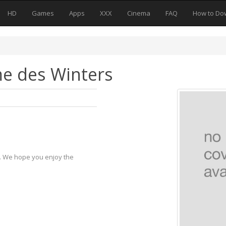
HD
Games
Apps
XXX
Cinema
FAQ
How to Do
e des Winters
y. We hope you enjoy the