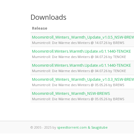
Downloads
Release
Moomintroll_Winters_Warmth_Update_v1.0.5_NSW-BRE
Mumintroll: Die Wärme des Winters @ 14.07.26 by BREWS
Moomintroll.Winters.Warmth.Update.v0.1.1440-TENOKE
Mumintroll: Die Wärme des Winters @ 04.07.26 by TENOKE
Moomintroll.Winters.Warmth.Update.v0.1.1440-TENOKE
Mumintroll: Die Wärme des Winters @ 04.07.26 by TENOKE
Moomintroll_Winters_Warmth_Update_v1.0.3_NSW-BRE
Mumintroll: Die Wärme des Winters @ 05.05.26 by BREWS
Moomintroll_Winters_Warmth_NSW-BREWS
Mumintroll: Die Wärme des Winters @ 05.05.26 by BREWS
© 2005 - 2025 by
speedtorrent.com & Saugstube