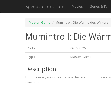
Speedtorrent.com
Movies
Series & TV
Master_Game
Mumintroll: Die Wärme des Winters
Mumintroll: Die Wärm
Date
06.05.2026
Type
Master_Game
Description
Unfortunately we do not have a description for this entr
download.