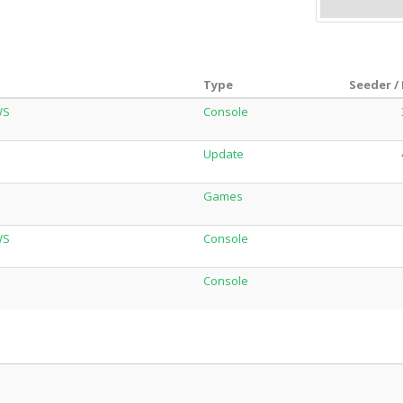
Type
Seeder /
WS
Console
Update
Games
WS
Console
Console