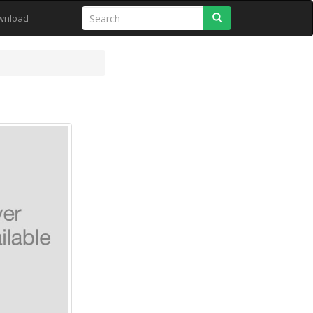
Search
wnload