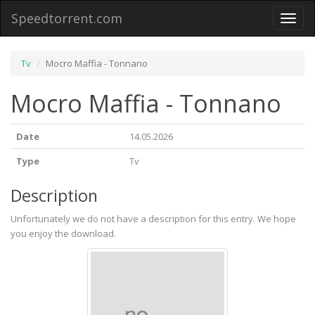
Speedtorrent.com
Toggl
naviga
Tv
Mocro Maffia - Tonnano
Mocro Maffia - Tonnano
Date
14.05.2026
Type
Tv
Description
Unfortunately we do not have a description for this entry. We hope
you enjoy the download.