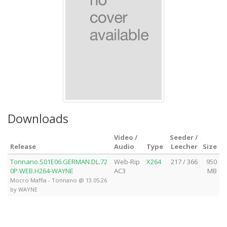
Downloads
Video /
Seeder /
Release
Audio
Type
Leecher
Size
Tonnano.S01E06.GERMAN.DL.72
Web-Rip
X264
217 / 366
950
0P.WEB.H264-WAYNE
AC3
MB
Mocro Maffia - Tonnano @ 13.05.26
by WAYNE