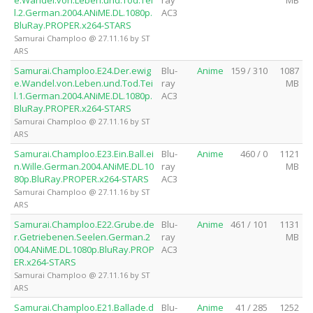
e.Wandel.von.Leben.und.Tod.Tei
ray
MB
l.2.German.2004.ANiME.DL.1080p.
AC3
BluRay.PROPER.x264-STARS
Samurai Champloo @ 27.11.16 by ST
ARS
Samurai.Champloo.E24.Der.ewig
Blu-
Anime
159 / 310
1087
e.Wandel.von.Leben.und.Tod.Tei
ray
MB
l.1.German.2004.ANiME.DL.1080p.
AC3
BluRay.PROPER.x264-STARS
Samurai Champloo @ 27.11.16 by ST
ARS
Samurai.Champloo.E23.Ein.Ball.ei
Blu-
Anime
460 / 0
1121
n.Wille.German.2004.ANiME.DL.10
ray
MB
80p.BluRay.PROPER.x264-STARS
AC3
Samurai Champloo @ 27.11.16 by ST
ARS
Samurai.Champloo.E22.Grube.de
Blu-
Anime
461 / 101
1131
r.Getriebenen.Seelen.German.2
ray
MB
004.ANiME.DL.1080p.BluRay.PROP
AC3
ER.x264-STARS
Samurai Champloo @ 27.11.16 by ST
ARS
Samurai.Champloo.E21.Ballade.d
Blu-
Anime
41 / 285
1252