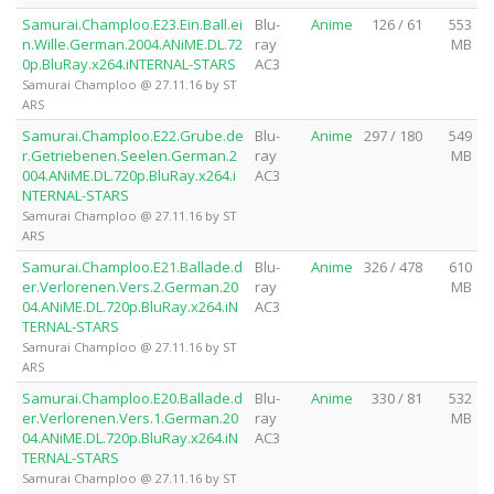
Samurai.Champloo.E23.Ein.Ball.ei
Blu-
Anime
126 / 61
553
n.Wille.German.2004.ANiME.DL.72
ray
MB
0p.BluRay.x264.iNTERNAL-STARS
AC3
Samurai Champloo @ 27.11.16 by ST
ARS
Samurai.Champloo.E22.Grube.de
Blu-
Anime
297 / 180
549
r.Getriebenen.Seelen.German.2
ray
MB
004.ANiME.DL.720p.BluRay.x264.i
AC3
NTERNAL-STARS
Samurai Champloo @ 27.11.16 by ST
ARS
Samurai.Champloo.E21.Ballade.d
Blu-
Anime
326 / 478
610
er.Verlorenen.Vers.2.German.20
ray
MB
04.ANiME.DL.720p.BluRay.x264.iN
AC3
TERNAL-STARS
Samurai Champloo @ 27.11.16 by ST
ARS
Samurai.Champloo.E20.Ballade.d
Blu-
Anime
330 / 81
532
er.Verlorenen.Vers.1.German.20
ray
MB
04.ANiME.DL.720p.BluRay.x264.iN
AC3
TERNAL-STARS
Samurai Champloo @ 27.11.16 by ST