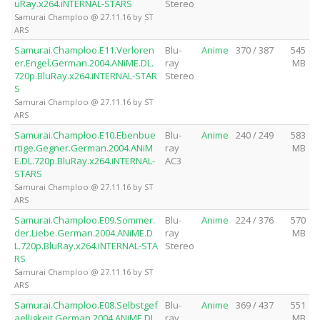
uRay.x264.iNTERNAL-STARS
Stereo
Samurai Champloo @ 27.11.16 by ST
ARS
Samurai.Champloo.E11.Verloren
Blu-
Anime
370 / 387
545
er.Engel.German.2004.ANiME.DL.
ray
MB
720p.BluRay.x264.iNTERNAL-STAR
Stereo
S
Samurai Champloo @ 27.11.16 by ST
ARS
Samurai.Champloo.E10.Ebenbue
Blu-
Anime
240 / 249
583
rtige.Gegner.German.2004.ANiM
ray
MB
E.DL.720p.BluRay.x264.iNTERNAL-
AC3
STARS
Samurai Champloo @ 27.11.16 by ST
ARS
Samurai.Champloo.E09.Sommer.
Blu-
Anime
224 / 376
570
der.Liebe.German.2004.ANiME.D
ray
MB
L.720p.BluRay.x264.iNTERNAL-STA
Stereo
RS
Samurai Champloo @ 27.11.16 by ST
ARS
Samurai.Champloo.E08.Selbstgef
Blu-
Anime
369 / 437
551
aelligkeit.German.2004.ANiME.DL.
ray
MB