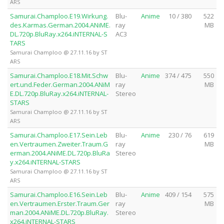
ARS
Samurai.Champloo.E19.Wirkung.
Blu-
Anime
10 / 380
522
des.Karmas.German.2004.ANiME.
ray
MB
DL.720p.BluRay.x264.iNTERNAL-S
AC3
TARS
Samurai Champloo @ 27.11.16 by ST
ARS
Samurai.Champloo.E18.Mit.Schw
Blu-
Anime
374 / 475
550
ert.und.Feder.German.2004.ANiM
ray
MB
E.DL.720p.BluRay.x264.iNTERNAL-
Stereo
STARS
Samurai Champloo @ 27.11.16 by ST
ARS
Samurai.Champloo.E17.Sein.Leb
Blu-
Anime
230 / 76
619
en.Vertraumen.Zweiter.Traum.G
ray
MB
erman.2004.ANiME.DL.720p.BluRa
Stereo
y.x264.iNTERNAL-STARS
Samurai Champloo @ 27.11.16 by ST
ARS
Samurai.Champloo.E16.Sein.Leb
Blu-
Anime
409 / 154
575
en.Vertraumen.Erster.Traum.Ger
ray
MB
man.2004.ANiME.DL.720p.BluRay.
Stereo
x264.iNTERNAL-STARS