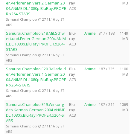
er.Verlorenen.Vers.2.German.20
ray
MB
04.ANiME.DL.1080p.BluRay.PROPE
AC3
R.x264-STARS
Samurai Champloo @ 27.11.16 by ST
ARS
Samurai.Champloo.E18.Mit.Schw
Blu-
Anime
317 / 198
1149
ert.und.Feder.German.2004.ANiM
ray
MB
E.DL.1080p.BluRay.PROPER.x264-
AC3
STARS
Samurai Champloo @ 27.11.16 by ST
ARS
Samurai.Champloo.E20.Ballade.d
Blu-
Anime
187 / 335
1100
er.Verlorenen.Vers.1.German.20
ray
MB
04.ANiME.DL.1080p.BluRay.PROPE
AC3
R.x264-STARS
Samurai Champloo @ 27.11.16 by ST
ARS
Samurai.Champloo.E19.Wirkung.
Blu-
Anime
137 / 211
1069
des.Karmas.German.2004.ANiME.
ray
MB
DL.1080p.BluRay.PROPER.x264-ST
AC3
ARS
Samurai Champloo @ 27.11.16 by ST
ARS