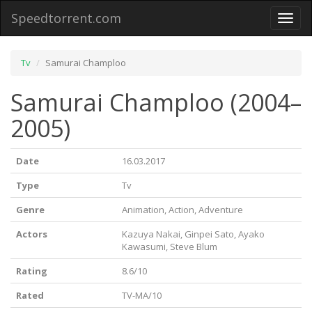
Speedtorrent.com
Toggl
naviga
Tv
Samurai Champloo
Samurai Champloo (2004–
2005)
Date
16.03.2017
Type
Tv
Genre
Animation, Action, Adventure
Actors
Kazuya Nakai, Ginpei Sato, Ayako
Kawasumi, Steve Blum
Rating
8.6/10
Rated
TV-MA/10