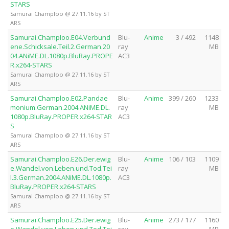
STARS
Samurai Champloo @ 27.11.16 by ST
ARS
Samurai.Champloo.E04.Verbund
Blu-
Anime
3 / 492
1148
ene.Schicksale.Teil.2.German.20
ray
MB
04.ANiME.DL.1080p.BluRay.PROPE
AC3
R.x264-STARS
Samurai Champloo @ 27.11.16 by ST
ARS
Samurai.Champloo.E02.Pandae
Blu-
Anime
399 / 260
1233
monium.German.2004.ANiME.DL.
ray
MB
1080p.BluRay.PROPER.x264-STAR
AC3
S
Samurai Champloo @ 27.11.16 by ST
ARS
Samurai.Champloo.E26.Der.ewig
Blu-
Anime
106 / 103
1109
e.Wandel.von.Leben.und.Tod.Tei
ray
MB
l.3.German.2004.ANiME.DL.1080p.
AC3
BluRay.PROPER.x264-STARS
Samurai Champloo @ 27.11.16 by ST
ARS
Samurai.Champloo.E25.Der.ewig
Blu-
Anime
273 / 177
1160