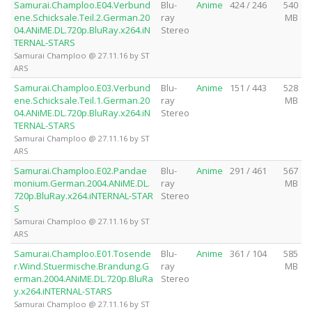
Samurai.Champloo.E04.Verbund
Blu-
Anime
424 / 246
540
ene.Schicksale.Teil.2.German.20
ray
MB
04.ANiME.DL.720p.BluRay.x264.iN
Stereo
TERNAL-STARS
Samurai Champloo @ 27.11.16 by ST
ARS
Samurai.Champloo.E03.Verbund
Blu-
Anime
151 / 443
528
ene.Schicksale.Teil.1.German.20
ray
MB
04.ANiME.DL.720p.BluRay.x264.iN
Stereo
TERNAL-STARS
Samurai Champloo @ 27.11.16 by ST
ARS
Samurai.Champloo.E02.Pandae
Blu-
Anime
291 / 461
567
monium.German.2004.ANiME.DL.
ray
MB
720p.BluRay.x264.iNTERNAL-STAR
Stereo
S
Samurai Champloo @ 27.11.16 by ST
ARS
Samurai.Champloo.E01.Tosende
Blu-
Anime
361 / 104
585
r.Wind.Stuermische.Brandung.G
ray
MB
erman.2004.ANiME.DL.720p.BluRa
Stereo
y.x264.iNTERNAL-STARS
Samurai Champloo @ 27.11.16 by ST