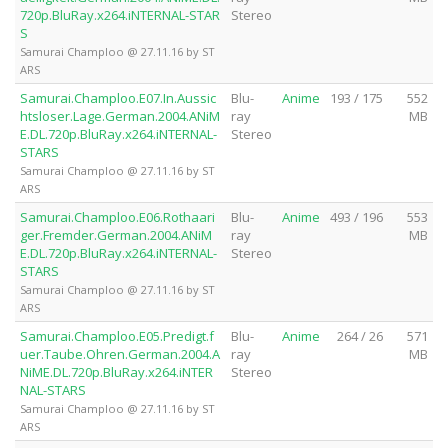
720p.BluRay.x264.iNTERNAL-STAR
Stereo
S
Samurai Champloo @ 27.11.16 by ST
ARS
Samurai.Champloo.E07.In.Aussic
Blu-
Anime
193 / 175
552
htsloser.Lage.German.2004.ANiM
ray
MB
E.DL.720p.BluRay.x264.iNTERNAL-
Stereo
STARS
Samurai Champloo @ 27.11.16 by ST
ARS
Samurai.Champloo.E06.Rothaari
Blu-
Anime
493 / 196
553
ger.Fremder.German.2004.ANiM
ray
MB
E.DL.720p.BluRay.x264.iNTERNAL-
Stereo
STARS
Samurai Champloo @ 27.11.16 by ST
ARS
Samurai.Champloo.E05.Predigt.f
Blu-
Anime
264 / 26
571
uer.Taube.Ohren.German.2004.A
ray
MB
NiME.DL.720p.BluRay.x264.iNTER
Stereo
NAL-STARS
Samurai Champloo @ 27.11.16 by ST
ARS