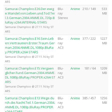
ARS
Samurai.Champloo.E26.Der.ewig
Blu-
Anime
210 / 149
533
e.Wandel.von.Leben.und.Tod.Tei
ray
MB
l.3.German.2004.ANiME.DL.720p.B
Stereo
luRay.x264.iNTERNAL-STARS
Samurai Champloo @ 27.11.16 by ST
ARS
Samurai.Champloo.E16.Sein.Leb
Blu-
Anime
377 / 222
1227
en.Vertraumen.Erster.Traum.Ger
ray
MB
man.2004.ANiME.DL.1080p.BluRa
AC3
y.PROPER.x264-STARS
Samurai Champloo @ 27.11.16 by ST
ARS
Samurai.Champloo.E15.Vergaen
Blu-
Anime
181 / 64
1209
glicher.Fund.German.2004.ANiME.
ray
MB
DL.1080p.BluRay.PROPER.x264-ST
AC3
ARS
Samurai Champloo @ 27.11.16 by ST
ARS
Samurai.Champloo.E13.Wege.du
Blu-
Anime
385 / 457
1256
rch.die.Nacht.Teil.1.German.2004.
ray
MB
ANiME.DL.1080p.BluRay.PROPER.
AC3
x264-STARS