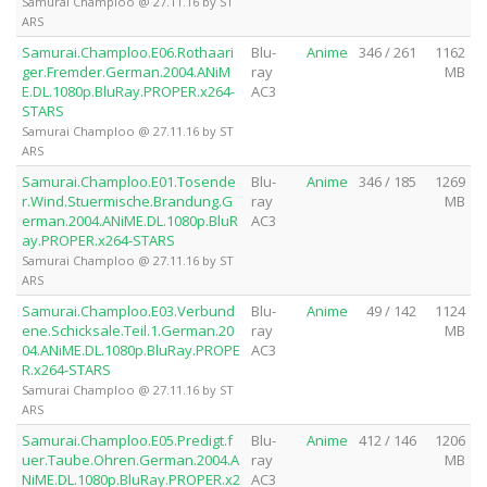
Samurai Champloo @ 27.11.16 by ST
ARS
Samurai.Champloo.E06.Rothaari
Blu-
Anime
346 / 261
1162
ger.Fremder.German.2004.ANiM
ray
MB
E.DL.1080p.BluRay.PROPER.x264-
AC3
STARS
Samurai Champloo @ 27.11.16 by ST
ARS
Samurai.Champloo.E01.Tosende
Blu-
Anime
346 / 185
1269
r.Wind.Stuermische.Brandung.G
ray
MB
erman.2004.ANiME.DL.1080p.BluR
AC3
ay.PROPER.x264-STARS
Samurai Champloo @ 27.11.16 by ST
ARS
Samurai.Champloo.E03.Verbund
Blu-
Anime
49 / 142
1124
ene.Schicksale.Teil.1.German.20
ray
MB
04.ANiME.DL.1080p.BluRay.PROPE
AC3
R.x264-STARS
Samurai Champloo @ 27.11.16 by ST
ARS
Samurai.Champloo.E05.Predigt.f
Blu-
Anime
412 / 146
1206
uer.Taube.Ohren.German.2004.A
ray
MB
NiME.DL.1080p.BluRay.PROPER.x2
AC3