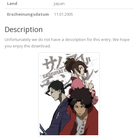
Land
Japan
Erscheinungsdatum
11.01.2005
Description
Unfortunately we do not have a description for this entry. We hope
you enjoy the download.