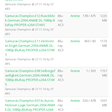
Samurai Champloo @ 27.11.16 by ST
ARS
Samurai.Champloo.E12.Rueckblic
Blu-
Anime
178 / 475
1225
k.German.2004.ANiME.DL.1080p.B
ray
MB
luRay.PROPER.x264-STARS
AC3
Samurai Champloo @ 27.11.16 by ST
ARS
Samurai.Champloo.E11.Verloren
Blu-
Anime
450 / 83
1173
er.Engel.German.2004.ANiME.DL.
ray
MB
1080p.BluRay.PROPER.x264-STAR
AC3
S
Samurai Champloo @ 27.11.16 by ST
ARS
Samurai.Champloo.E08.Selbstgef
Blu-
Anime
1 / 303
1157
aelligkeit.German.2004.ANiME.DL.
ray
MB
1080p.BluRay.PROPER.x264-STAR
AC3
S
Samurai Champloo @ 27.11.16 by ST
ARS
Samurai.Champloo.E07.In.Aussic
Blu-
Anime
326 / 478
1201
htsloser.Lage.German.2004.ANiM
ray
MB
E.DL.1080p.BluRay.PROPER.x264-
AC3