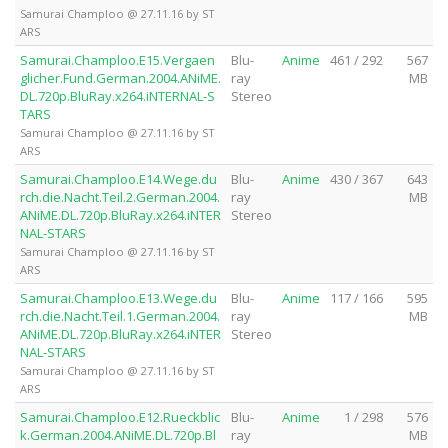
Samurai Champloo @ 27.11.16 by ST
ARS
Samurai.Champloo.E15.Vergaen
Blu-
Anime
461 / 292
567
glicher.Fund.German.2004.ANiME.
ray
MB
DL.720p.BluRay.x264.iNTERNAL-S
Stereo
TARS
Samurai Champloo @ 27.11.16 by ST
ARS
Samurai.Champloo.E14.Wege.du
Blu-
Anime
430 / 367
643
rch.die.Nacht.Teil.2.German.2004.
ray
MB
ANiME.DL.720p.BluRay.x264.iNTER
Stereo
NAL-STARS
Samurai Champloo @ 27.11.16 by ST
ARS
Samurai.Champloo.E13.Wege.du
Blu-
Anime
117 / 166
595
rch.die.Nacht.Teil.1.German.2004.
ray
MB
ANiME.DL.720p.BluRay.x264.iNTER
Stereo
NAL-STARS
Samurai Champloo @ 27.11.16 by ST
ARS
Samurai.Champloo.E12.Rueckblic
Blu-
Anime
1 / 298
576
k.German.2004.ANiME.DL.720p.Bl
ray
MB