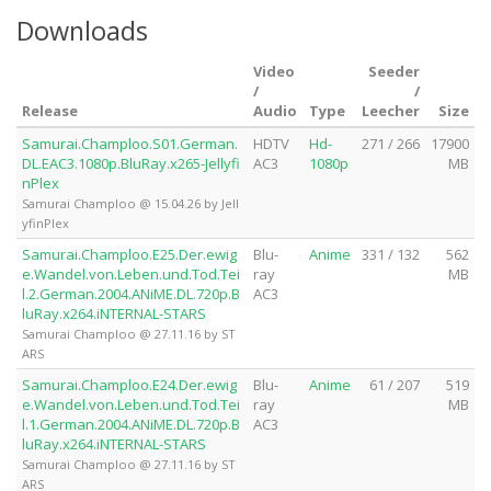
Downloads
Video
Seeder
/
/
Release
Audio
Type
Leecher
Size
Samurai.Champloo.S01.German.
HDTV
Hd-
271 / 266
17900
DL.EAC3.1080p.BluRay.x265-Jellyfi
AC3
1080p
MB
nPlex
Samurai Champloo @ 15.04.26 by Jell
yfinPlex
Samurai.Champloo.E25.Der.ewig
Blu-
Anime
331 / 132
562
e.Wandel.von.Leben.und.Tod.Tei
ray
MB
l.2.German.2004.ANiME.DL.720p.B
AC3
luRay.x264.iNTERNAL-STARS
Samurai Champloo @ 27.11.16 by ST
ARS
Samurai.Champloo.E24.Der.ewig
Blu-
Anime
61 / 207
519
e.Wandel.von.Leben.und.Tod.Tei
ray
MB
l.1.German.2004.ANiME.DL.720p.B
AC3
luRay.x264.iNTERNAL-STARS
Samurai Champloo @ 27.11.16 by ST
ARS