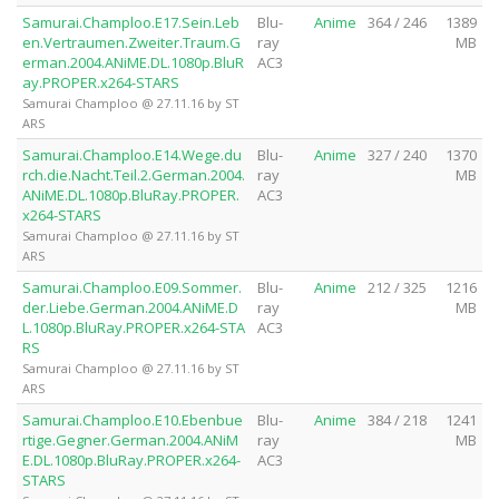
Samurai.Champloo.E17.Sein.Leb
Blu-
Anime
364 / 246
1389
en.Vertraumen.Zweiter.Traum.G
ray
MB
erman.2004.ANiME.DL.1080p.BluR
AC3
ay.PROPER.x264-STARS
Samurai Champloo @ 27.11.16 by ST
ARS
Samurai.Champloo.E14.Wege.du
Blu-
Anime
327 / 240
1370
rch.die.Nacht.Teil.2.German.2004.
ray
MB
ANiME.DL.1080p.BluRay.PROPER.
AC3
x264-STARS
Samurai Champloo @ 27.11.16 by ST
ARS
Samurai.Champloo.E09.Sommer.
Blu-
Anime
212 / 325
1216
der.Liebe.German.2004.ANiME.D
ray
MB
L.1080p.BluRay.PROPER.x264-STA
AC3
RS
Samurai Champloo @ 27.11.16 by ST
ARS
Samurai.Champloo.E10.Ebenbue
Blu-
Anime
384 / 218
1241
rtige.Gegner.German.2004.ANiM
ray
MB
E.DL.1080p.BluRay.PROPER.x264-
AC3
STARS