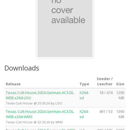
Downloads
Seeder /
Release
Type
Leecher
Size
Texas.Cult.House.2024.German.AC3.DL.
X264-
18 / 474
1290
WEB.x264-LDO
sd
MB
Texas Cult House @ 25.05.26 by LDO
Texas.Cult.House.2024.German.AC3.DL.
X264-
491 / 53
1390
WEB.x264-WM3
sd
MB
Texas Cult House @ 22.05.26 by WM3