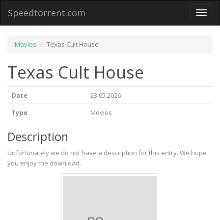
Speedtorrent.com
Toggl
naviga
Movies
Texas Cult House
Texas Cult House
Date
23.05.2026
Type
Movies
Description
Unfortunately we do not have a description for this entry. We hope
you enjoy the download.