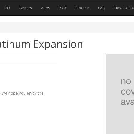
HD
Games
Apps
XXX
Cinema
FAQ
How to Do
latinum Expansion
y. We hope you enjoy the