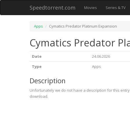
Speedtorrent.com
Movies
Series & TV
Apps
Cymatics Predator Platinum Expansion
Cymatics Predator P
Date
24.06.2026
Type
Apps
Description
Unfortunately we do not have a description for this entr
download.