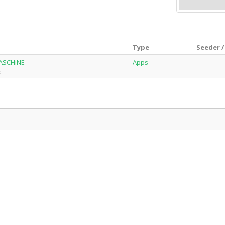
Type
Seeder /
MASCHiNE
Apps
E