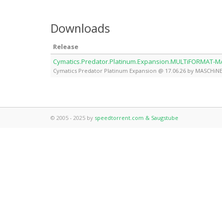
Downloads
Release
Cymatics.Predator.Platinum.Expansion.MULTiFORMAT-
Cymatics Predator Platinum Expansion @ 17.06.26 by MASCHiN
© 2005 - 2025 by
speedtorrent.com & Saugstube