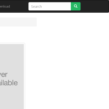
Search
wnload