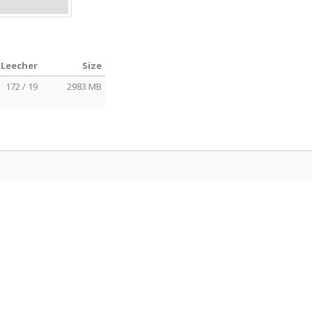
 Leecher
Size
172 / 19
2983 MB