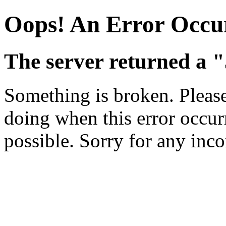
Oops! An Error Occu
The server returned a "
Something is broken. Pleas
doing when this error occurr
possible. Sorry for any inc