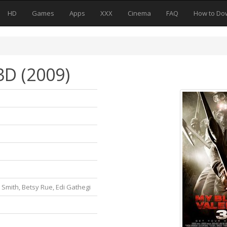
HD
Games
Apps
XXX
Cinema
FAQ
How to Do
3D (2009)
r Smith, Betsy Rue, Edi Gathegi