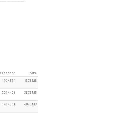
/ Leecher
Size
170 / 354
1373 MB
269 / 468
3372 MB
478 / 451
6820 MB