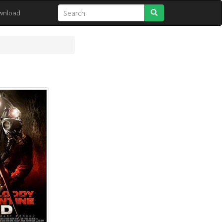
Search
wnload