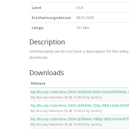
Land
USA
Erscheinungsdatum
08.01.2009
Länge
101 Min.
Description
Unfortunately we do not have a description for this entr
download.
Downloads
Release
My.Bloody.Valentine.2009.GERMAN.WEB.H264.iNTERNAL
My Bloody Valentine 3D @ 13.09.25 by SunDry
My.Bloody.Valentine.2009.GERMAN.720p.WEB.H264.iNTE
My Bloody Valentine 3D @ 13.09.25 by SunDry
My.Bloody.Valentine.2009.GERMAN.1080p.WEB.H264.iNT
My Bloody Valentine 3D @ 13.09.25 by SunDry