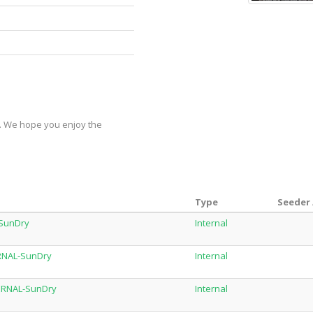
y. We hope you enjoy the
Type
Seeder 
-SunDry
Internal
RNAL-SunDry
Internal
ERNAL-SunDry
Internal