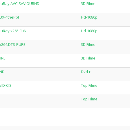
BluRay.AVC-SAViOURHD
3D Filme
UX-4thePpl
Hd-1080p
luRay.x265-FuN
Hd-1080p
.x264.DTS-PURE
3D Filme
URE
3D Filme
iND
Dvd-r
iD-CIS
Top Filme
Top Filme