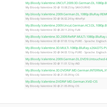
My.Bloody.Valentine.UNCUT.2009.3D.German.DL.1080p.
My Bloody Valentine 3D @ 10.08.25 by SAViOURHD
My.bloody.Valentine.2009.German.DL.1080p.BluRay.REM
My Bloody Valentine 3D @ 06.02.24 by 4thePpl
My.Bloody.Valentine.2009.Uncut.German.AC3.DL.1080p.B
My Bloody Valentine 3D @ 28.11.20 by FuN
My.Bloody.Valentine.3D.2009.ReRiP.MULTi.1080p.BluRay
My Bloody Valentine 3D @ 07.03.13 by PURE - Sprache: Englisch
My.Bloody.Valentine.3D.MULTi.1080p.BluRay.x264.DTS-P
My Bloody Valentine 3D @ 04.03.13 by PURE - Sprache: Englisch
My.Bloody.Valentine.2009.German.DL.DVD9.Untouched-
My Bloody Valentine 3D @ 11.01.12 by iND
My.Bloody.Valentine.3D.DVDRiP.MD.German.INTERNAL.XV
My Bloody Valentine 3D @ 21.05.09 by CIS
My.Bloody.Valentine.DVDRiP.MD.German.XViD-CIS
My Bloody Valentine 3D @ 21.05.09 by CIS