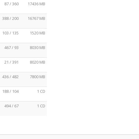
87 / 360
17436 MB
388 / 200
16767 MB
103 / 135
1520 MB
467 / 93
8030 MB
21 / 391
8020 MB
436 / 482
7800 MB
188 / 104
1 CD
494 / 67
1 CD