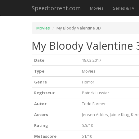
Speedtorrent.com
Movies
Series & TV
Movies
My Bloody Valentine 3D
My Bloody Valentine 
Date
18.03.2017
Type
Movies
Genre
Horror
Regisseur
Patrick Lussier
Autor
Todd Farmer
Actors
Jensen Ackles, Jaime King, Ker
Rating
5.5/10
Metascore
51/10