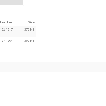
 Leecher
Size
152 / 217
375 MB
57 / 204
366 MB