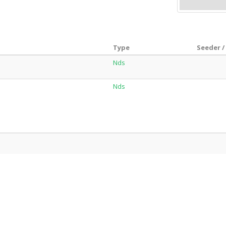
Type
Seeder /
Nds
Nds