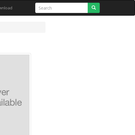
Search
wnload