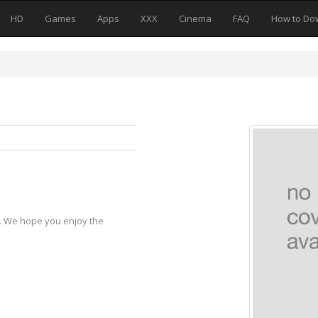
HD
Games
Apps
XXX
Cinema
FAQ
How to Do
y. We hope you enjoy the