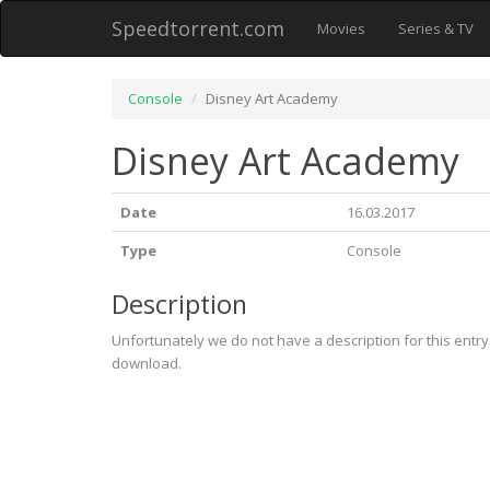
Speedtorrent.com
Movies
Series & TV
Console
Disney Art Academy
Disney Art Academy
Date
16.03.2017
Type
Console
Description
Unfortunately we do not have a description for this entr
download.