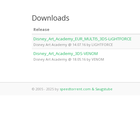
Downloads
Release
Disney_Art_Academy_EUR_MULTI5_3DS-LiGHTFORCE
Disney Art Academy @ 14.07.16 by LIGHTFORCE
Disney_Art_Academy_3DS-VENOM
Disney Art Academy @ 18.05.16 by VENOM
© 2005 - 2025 by
speedtorrent.com & Saugstube