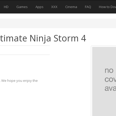
HD
Games
Apps
XXX
Cinema
FAQ
How to Do
timate Ninja Storm 4
y. We hope you enjoy the