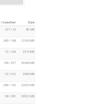
 / Leecher
Size
327 / 23
85 MB
380 / 168
12300 MB
13 / 104
3310 MB
196 / 357
36384 MB
53 / 412
3584 MB
284 / 156
32650 MB
98 / 381
39523 MB