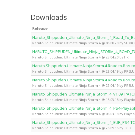
Downloads
Release
Naruto_Shippuden_Ultimate_Ninja_Storm_4_Road_To_
Naruto Shippuden: Ultimate Ninja Storm 4 @ 06.08.20 by SUXX
NARUTO_SHIPPUDEN_Ultimate_Ninja_STORM_4_ROAD_
Naruto Shippuden: Ultimate Ninja Storm 4 @ 23.04.20 by HR
Naruto.Shippuden.Ultimate.Ninja.Storm.4.Road.to.Boru
Naruto Shippuden: Ultimate Ninja Storm 4 @ 22.04.19 by PREL
Naruto.Shippuden.Ultimate.Ninja.Storm.4.Road.to.Boru
Naruto Shippuden: Ultimate Ninja Storm 4 @ 22.04.19 by PREL
Naruto_Shippuden_Ultimate_Ninja_Storm_4_v1.09_PATC
Naruto Shippuden: Ultimate Ninja Storm 4 @ 15.03.18 by Playd
Naruto_Shippuden_Ultimate_Ninja_Storm_4_PS4-Playab
Naruto Shippuden: Ultimate Ninja Storm 4 @ 06.03.18 by Playab
Naruto_Shippuden_Ultimate_Ninja_Storm_4_EUR_PS4-T
Naruto Shippuden: Ultimate Ninja Storm 4 @ 26.09.16 by TCD