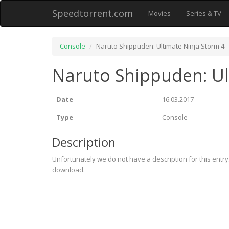
Speedtorrent.com
Movies
Series & TV
Console
Naruto Shippuden: Ultimate Ninja Storm 4
Naruto Shippuden: Ul
Date
16.03.2017
Type
Console
Description
Unfortunately we do not have a description for this entr
download.