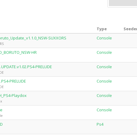
Type
Seeder
Boruto_Update_v1.1.0_NSW-SUXXORS
Console
ORS
TO_BORUTO_NSW-HR
Console
to.UPDATE.v1.02.PS4-PRELUDE
Console
UDE
to.PS4-PRELUDE
Console
UDE
H_PS4-Playdox
Console
ox
le
Console
le
CD
Ps4