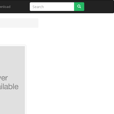
Search
wnload