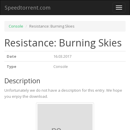
Speedtorrent.com
Toggl
naviga
Console
Resistance: Burning Skies
Resistance: Burning Skies
Date
16.03.2017
Type
Console
Description
Unfortunately we do not have a description for this entry. We hope
you enjoy the download.