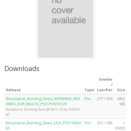
Downloads
Seeder
/
Release
Type
Leecher
Size
Resistance_Burning_Skies_WORKING_REA
Psv
277 / 436
2852
DNFO_EUR_MULTi3_PSV-PUSSYCAT
MB
Resistance: Burning Skies @ 06.11.16 by PUSSYC
AT
Resistance_Burning_Skies_USA_PSV-VENO
Psv
337 / 285
1
M
DVD5