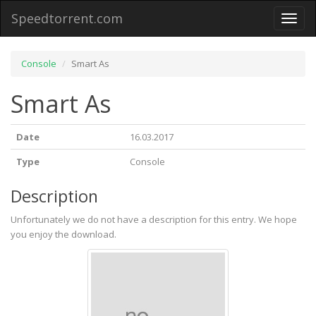
Speedtorrent.com
Toggl
naviga
Console
Smart As
Smart As
Date
16.03.2017
Type
Console
Description
Unfortunately we do not have a description for this entry. We hope
you enjoy the download.