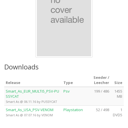
Downloads
Seeder /
Release
Type
Leecher
Size
Smart_As_EUR_MULTi5_PSV-PU
Psv
199 / 486
1455
SSYCAT
MB
Smart As @ 06.11.16 by PUSSYCAT
Smart_As_USA_PSV-VENOM
Playstation
52 / 498
1
DVD5
Smart As @ 07.07.16 by VENOM