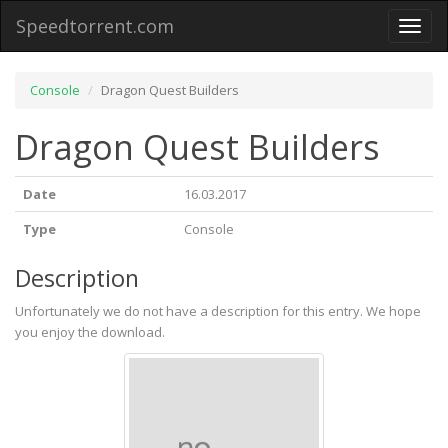
Speedtorrent.com
Toggl
naviga
Console
Dragon Quest Builders
Dragon Quest Builders
Date
16.03.2017
Type
Console
Description
Unfortunately we do not have a description for this entry. We hope
you enjoy the download.