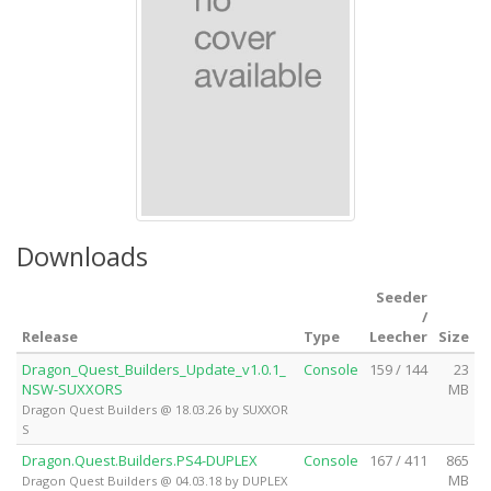
Downloads
Seeder
/
Release
Type
Leecher
Size
Dragon_Quest_Builders_Update_v1.0.1_
Console
159 / 144
23
NSW-SUXXORS
MB
Dragon Quest Builders @ 18.03.26 by SUXXOR
S
Dragon.Quest.Builders.PS4-DUPLEX
Console
167 / 411
865
MB
Dragon Quest Builders @ 04.03.18 by DUPLEX