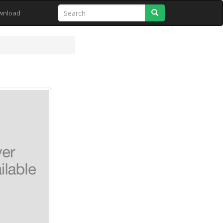
Search
wnload