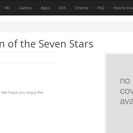
HD
Games
Apps
XXX
Cinema
FAQ
How to Do
n of the Seven Stars
y. We hope you enjoy the