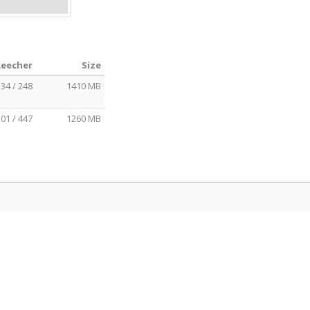
Leecher
Size
34 / 248
1410 MB
01 / 447
1260 MB