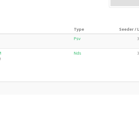
Type
Seeder / 
Psv
3
M
Nds
3
M