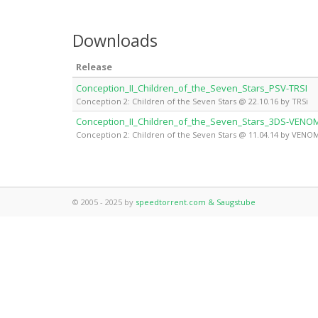
Downloads
Release
Conception_II_Children_of_the_Seven_Stars_PSV-TRSI
Conception 2: Children of the Seven Stars @ 22.10.16 by TRSi
Conception_II_Children_of_the_Seven_Stars_3DS-VENO
Conception 2: Children of the Seven Stars @ 11.04.14 by VENO
© 2005 - 2025 by
speedtorrent.com & Saugstube