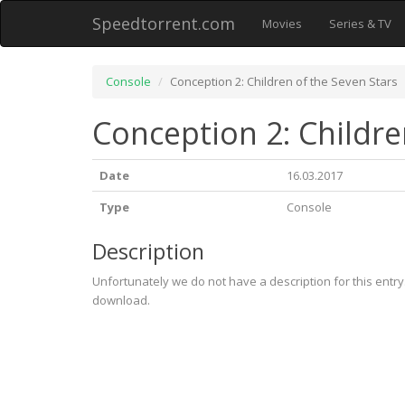
Speedtorrent.com
Movies
Series & TV
Console
Conception 2: Children of the Seven Stars
Conception 2: Childre
Date
16.03.2017
Type
Console
Description
Unfortunately we do not have a description for this entr
download.