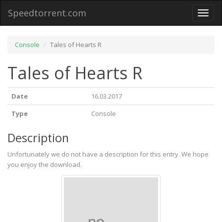
Speedtorrent.com
Toggl
naviga
Console
Tales of Hearts R
Tales of Hearts R
Date
16.03.2017
Type
Console
Description
Unfortunately we do not have a description for this entry. We hope
you enjoy the download.