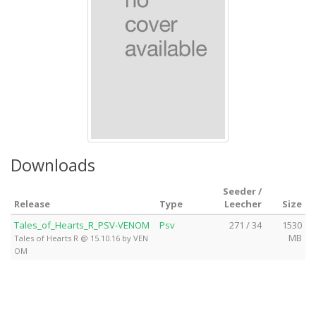
Downloads
Seeder /
Release
Type
Leecher
Size
Tales_of_Hearts_R_PSV-VENOM
Psv
271 / 34
1530
MB
Tales of Hearts R @ 15.10.16 by VEN
OM