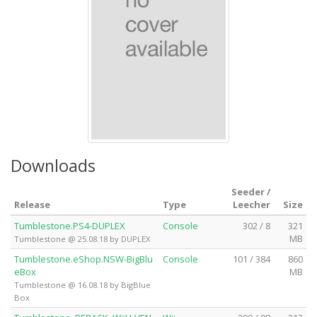
Downloads
Seeder /
Release
Type
Leecher
Size
Tumblestone.PS4-DUPLEX
Console
302 / 8
321
MB
Tumblestone @ 25.08.18 by DUPLEX
Tumblestone.eShop.NSW-BigBlu
Console
101 / 384
860
eBox
MB
Tumblestone @ 16.08.18 by BigBlue
Box