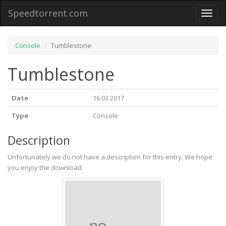
Speedtorrent.com
Toggl
naviga
Console
Tumblestone
Tumblestone
Date
16.03.2017
Type
Console
Description
Unfortunately we do not have a description for this entry. We hope
you enjoy the download.