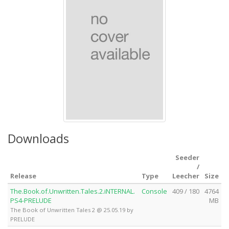
Downloads
Seeder
/
Release
Type
Leecher
Size
The.Book.of.Unwritten.Tales.2.iNTERNAL.
Console
409 / 180
4764
PS4-PRELUDE
MB
The Book of Unwritten Tales 2 @ 25.05.19 by
PRELUDE