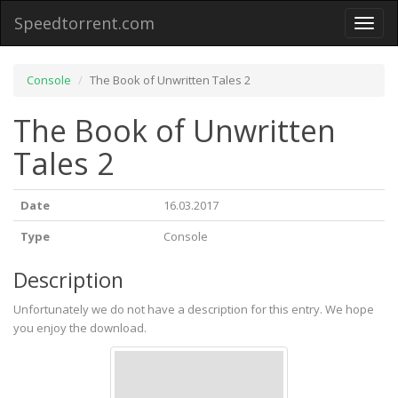
Speedtorrent.com
Toggl
naviga
Console
The Book of Unwritten Tales 2
The Book of Unwritten
Tales 2
Date
16.03.2017
Type
Console
Description
Unfortunately we do not have a description for this entry. We hope
you enjoy the download.