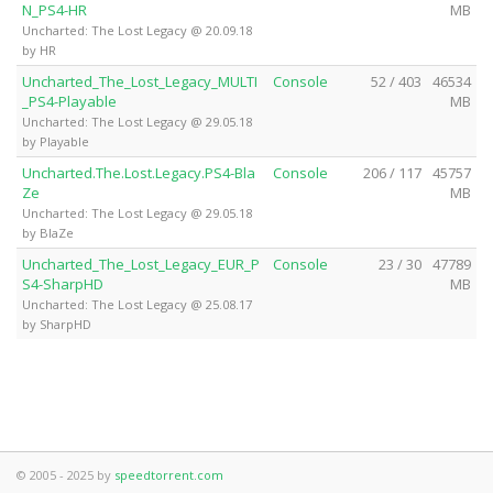
N_PS4-HR
MB
Uncharted: The Lost Legacy @ 20.09.18
by HR
Uncharted_The_Lost_Legacy_MULTI
Console
52 / 403
46534
_PS4-Playable
MB
Uncharted: The Lost Legacy @ 29.05.18
by Playable
Uncharted.The.Lost.Legacy.PS4-Bla
Console
206 / 117
45757
Ze
MB
Uncharted: The Lost Legacy @ 29.05.18
by BlaZe
Uncharted_The_Lost_Legacy_EUR_P
Console
23 / 30
47789
S4-SharpHD
MB
Uncharted: The Lost Legacy @ 25.08.17
by SharpHD
© 2005 - 2025 by
speedtorrent.com