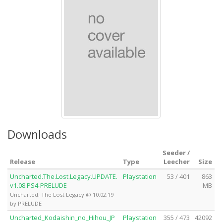
Downloads
Seeder /
Release
Type
Leecher
Size
Uncharted.The.Lost.Legacy.UPDATE.
Playstation
53 / 401
863
v1.08.PS4-PRELUDE
MB
Uncharted: The Lost Legacy @ 10.02.19
by PRELUDE
Uncharted_Kodaishin_no_Hihou_JP
Playstation
355 / 473
42092