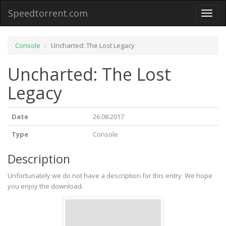
Speedtorrent.com
Toggl
naviga
Console
Uncharted: The Lost Legacy
Uncharted: The Lost
Legacy
Date
26.08.2017
Type
Console
Description
Unfortunately we do not have a description for this entry. We hope
you enjoy the download.