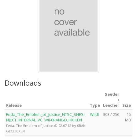
Downloads
Seeder
/
Release
Type
Leecher
Size
Feda_The_Emblem_of_Justice_NTSC_SNES.i
Wiidl
303 / 256
15
NJECT_iNTERNAL_VC_Wii-0RANGECHiCKEN
MB
Feda: The Emblem of Justice @ 02.07.12 by 0RAN
GECHiCKEN