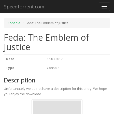
Speedtorrent.com
Toggl
naviga
Console
Feda: The Emblem of Justice
Feda: The Emblem of
Justice
Date
16.03.2017
Type
Console
Description
Unfortunately we do not have a description for this entry. We hope
you enjoy the download.