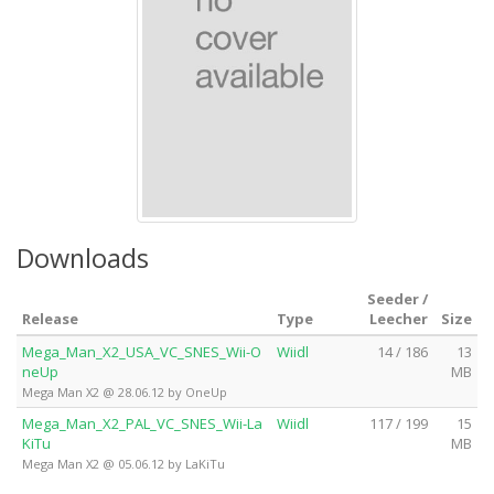
Downloads
Seeder /
Release
Type
Leecher
Size
Mega_Man_X2_USA_VC_SNES_Wii-O
Wiidl
14 / 186
13
neUp
MB
Mega Man X2 @ 28.06.12 by OneUp
Mega_Man_X2_PAL_VC_SNES_Wii-La
Wiidl
117 / 199
15
KiTu
MB
Mega Man X2 @ 05.06.12 by LaKiTu