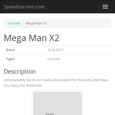
Speedtorrent.com
Toggl
naviga
Console
Mega Man X2
Mega Man X2
Date
16.03.2017
Type
Console
Description
Unfortunately we do not have a description for this entry. We hope
you enjoy the download.