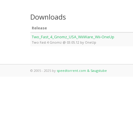
Downloads
Release
Two_Fast_4_Gnomz_USA_WiiWare_Wii-OneUp
Two Fast 4 Gnomz @ 03.05.12 by OneUp
© 2005 - 2025 by
speedtorrent.com & Saugstube