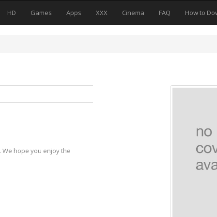
HD
Games
Apps
XXX
Cinema
FAQ
How to Do
y. We hope you enjoy the