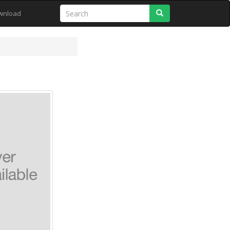
Search
wnload