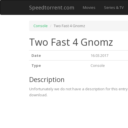
Speedtorrent.com
Movies
Series & TV
Console
Two Fast 4 Gnomz
Two Fast 4 Gnomz
Date
16.03.2017
Type
Console
Description
Unfortunately we do not have a description for this entr
download.