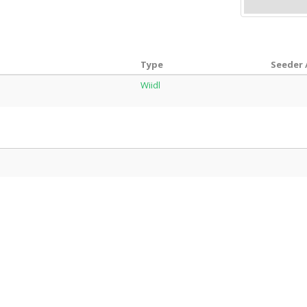
Type
Seeder 
Wiidl