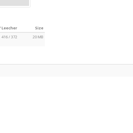
/ Leecher
Size
416 / 372
20 MB