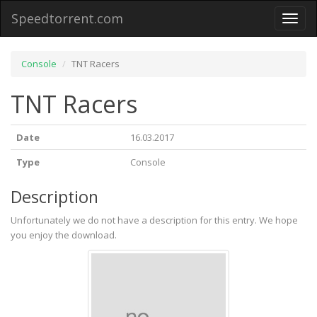
Speedtorrent.com
Toggl
naviga
Console
TNT Racers
TNT Racers
Date
16.03.2017
Type
Console
Description
Unfortunately we do not have a description for this entry. We hope
you enjoy the download.