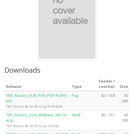
Downloads
Seeder /
Release
Type
Leecher
Size
TNT_Racers_EUR_PSN_PSP-PLAYA
Psp
82 / 458
40
SiA
MB
TNT Racers @ 30.08.12 by PLAYASiA
TNT_Racers_USA_WiiWare_Wii-On
Wiidl
86 / 357
40
eUp
MB
TNT Racers @ 03.05.12 by OneUp