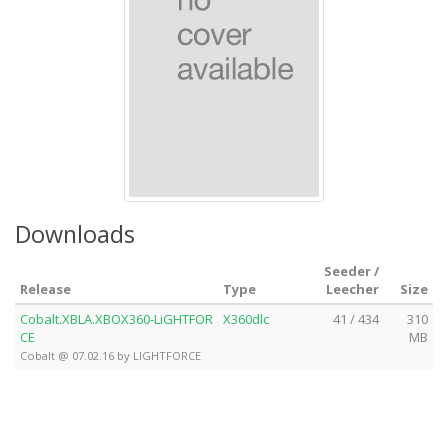
Downloads
Seeder /
Release
Type
Leecher
Size
Cobalt.XBLA.XBOX360-LiGHTFOR
X360dlc
41 / 434
310
CE
MB
Cobalt @ 07.02.16 by LIGHTFORCE