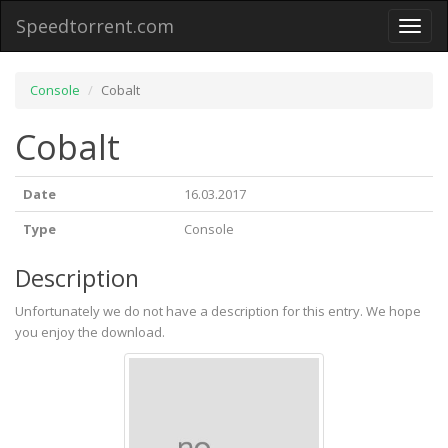
Speedtorrent.com
Toggl
naviga
Console
Cobalt
Cobalt
Date
16.03.2017
Type
Console
Description
Unfortunately we do not have a description for this entry. We hope
you enjoy the download.