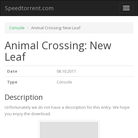
Speedtorrent.com
Toggl
naviga
Console
Animal Crossing: New Leaf
Animal Crossing: New
Leaf
Date
08.10.2017
Type
Console
Description
Unfortunately we do not have a description for this entry. We hope
you enjoy the download.