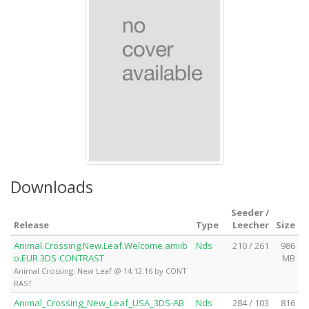
Downloads
Seeder /
Release
Type
Leecher
Size
Animal.Crossing.New.Leaf.Welcome.amiib
Nds
210 / 261
986
o.EUR.3DS-CONTRAST
MB
Animal Crossing: New Leaf @ 14.12.16 by CONT
RAST
Animal_Crossing_New_Leaf_USA_3DS-AB
Nds
284 / 103
816