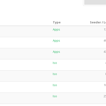
Type
Seeder / 
Apps
1
Apps
4
Apps
4
Iso
Iso
Iso
1
Iso
2