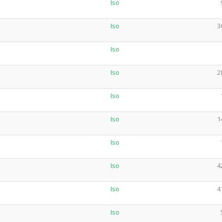
Iso
Iso
3
Iso
Iso
2
Iso
Iso
1
Iso
Iso
4
Iso
4
Iso