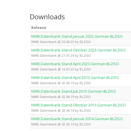
Downloads
Release
NWB.Datenbank.Stand.Januar.2025.German-BLZiSO
NWB Datenbank @ 20.04.25 by BLZiSO
NWB.Datenbank.Stand.Oktober.2023.German-BLZiSO
NWB Datenbank @ 21.01.24 by BLZiSO
NWB.Datenbank.Stand.April.2023.German-BLZiSO
NWB Datenbank @ 16.07.23 by BLZiSO
NWB.Datenbank.Stand.April.2013.German-BLZiSO
NWB Datenbank @ 02.06.19 by BLZiSO
NWB.Datenbank.Stand.Juli.2013.German-BLZiSO
NWB Datenbank @ 02.06.19 by BLZiSO
NWB.Datenbank.Stand.Oktober.2013.German-BLZiSO
NWB Datenbank @ 02.06.19 by BLZiSO
NWB.Datenbank.Stand.Januar.2014.German-BLZiSO
NWB Datenbank @ 02.06.19 by BLZiSO