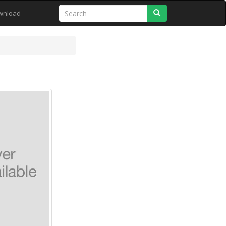
Search
wnload