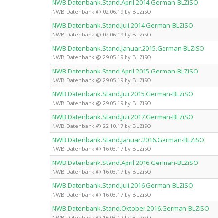
NWB.Datenbank.Stand.April.2014.German-BLZiSO
NWB Datenbank @ 02.06.19 by BLZiSO
NWB.Datenbank.Stand.Juli.2014.German-BLZiSO
NWB Datenbank @ 02.06.19 by BLZiSO
NWB.Datenbank.Stand.Januar.2015.German-BLZiSO
NWB Datenbank @ 29.05.19 by BLZiSO
NWB.Datenbank.Stand.April.2015.German-BLZiSO
NWB Datenbank @ 29.05.19 by BLZiSO
NWB.Datenbank.Stand.Juli.2015.German-BLZiSO
NWB Datenbank @ 29.05.19 by BLZiSO
NWB.Datenbank.Stand.Juli.2017.German-BLZiSO
NWB Datenbank @ 22.10.17 by BLZiSO
NWB.Datenbank.Stand.Januar.2016.German-BLZiSO
NWB Datenbank @ 16.03.17 by BLZiSO
NWB.Datenbank.Stand.April.2016.German-BLZiSO
NWB Datenbank @ 16.03.17 by BLZiSO
NWB.Datenbank.Stand.Juli.2016.German-BLZiSO
NWB Datenbank @ 16.03.17 by BLZiSO
NWB.Datenbank.Stand.Oktober.2016.German-BLZiSO
NWB Datenbank @ 16.03.17 by BLZiSO