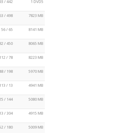
93 / 442
1 DVD5
63 / 498
7823 MB
56 / 65
8141 MB
82 / 450
8065 MB
112 / 78
8223 MB
48 / 198
5970 MB
113 / 13
4941 MB
25 / 144
5080 MB
13 / 304
4915 MB
52 / 180
5009 MB