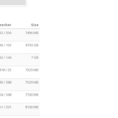
Leecher
Size
32 / 356
7496 MB
96 / 103
8743 GB
32 / 144
7 GB
418 / 25
7320 MB
80 / 388
7530 MB
04 / 348
7740 MB
51 / 201
8100 MB