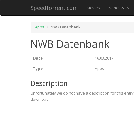
Speedtorrent.com
Movies
Series & TV
Apps
NWB Datenbank
NWB Datenbank
Date
16.03.2017
Type
Apps
Description
Unfortunately we do not have a description for this entr
download.