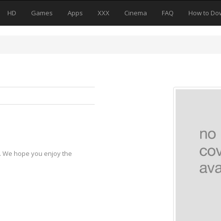
HD
Games
Apps
XXX
Cinema
FAQ
How to Do
y. We hope you enjoy the