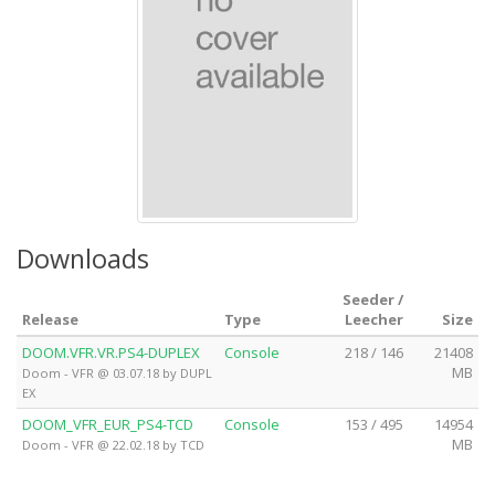
Downloads
Seeder /
Release
Type
Leecher
Size
DOOM.VFR.VR.PS4-DUPLEX
Console
218 / 146
21408
MB
Doom - VFR @ 03.07.18 by DUPL
EX
DOOM_VFR_EUR_PS4-TCD
Console
153 / 495
14954
MB
Doom - VFR @ 22.02.18 by TCD