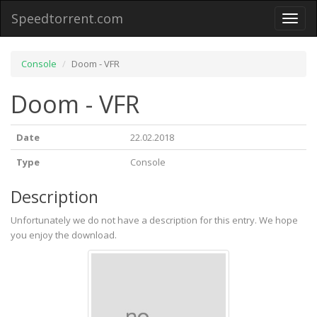
Speedtorrent.com
Toggl
naviga
Console
Doom - VFR
Doom - VFR
Date
22.02.2018
Type
Console
Description
Unfortunately we do not have a description for this entry. We hope
you enjoy the download.